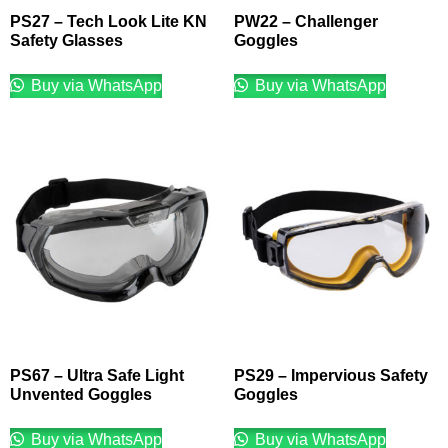
PS27 – Tech Look Lite KN
PW22 – Challenger
Safety Glasses
Goggles
Buy via WhatsApp
Buy via WhatsApp
PS67 – Ultra Safe Light
PS29 – Impervious Safety
Unvented Goggles
Goggles
Buy via WhatsApp
Buy via WhatsApp