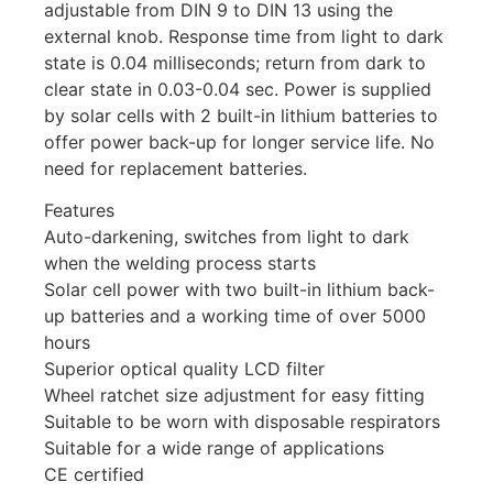
adjustable from DIN 9 to DIN 13 using the
external knob. Response time from light to dark
state is 0.04 milliseconds; return from dark to
clear state in 0.03-0.04 sec. Power is supplied
by solar cells with 2 built-in lithium batteries to
offer power back-up for longer service life. No
need for replacement batteries.
Features
Auto-darkening, switches from light to dark
when the welding process starts
Solar cell power with two built-in lithium back-
up batteries and a working time of over 5000
hours
Superior optical quality LCD filter
Wheel ratchet size adjustment for easy fitting
Suitable to be worn with disposable respirators
Suitable for a wide range of applications
CE certified