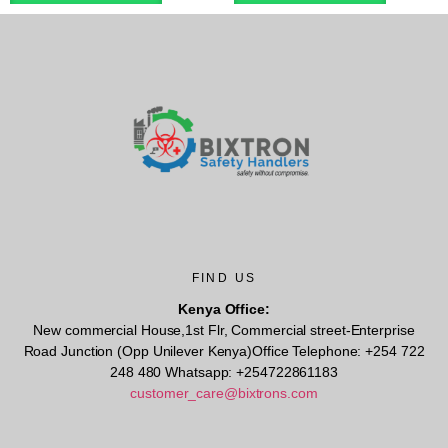
FIND US
Kenya Office:
New commercial House,1st Flr, Commercial street-Enterprise
Road Junction (Opp Unilever Kenya)Office Telephone: +254 722
248 480 Whatsapp: +254722861183
customer_care@bixtrons.com