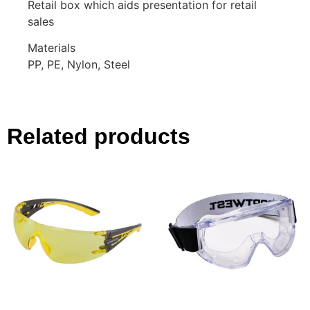
Retail box which aids presentation for retail
sales
Materials
PP, PE, Nylon, Steel
Related products