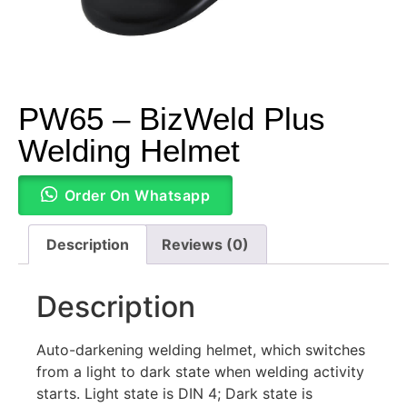
PW65 – BizWeld Plus
Welding Helmet
Order On Whatsapp
Description
Reviews (0)
Description
Auto-darkening welding helmet, which switches
from a light to dark state when welding activity
starts. Light state is DIN 4; Dark state is