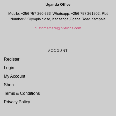
Uganda Office
Mobile: +256 757 260 633. Whatsapp: +256 757 261802.
Plot
Number 3,Olympia close, Kansanga,Ggaba Road,Kampala
customercare@bixtrons.com
ACCOUNT
Register
Login
My Account
Shop
Terms & Conditions
Privacy Policy