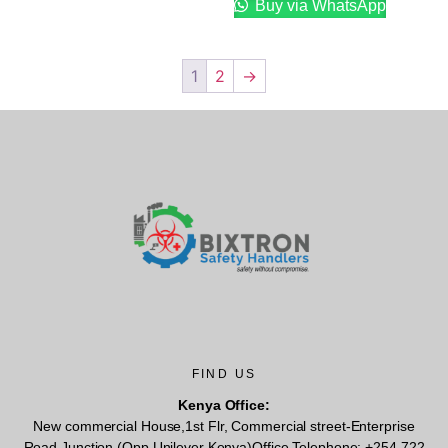
Buy via WhatsApp
1
2
→
FIND US
Kenya Office:
New commercial House,1st Flr, Commercial street-Enterprise
Road Junction (Opp Unilever Kenya)Office Telephone: +254 722