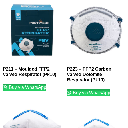
P211 – Moulded FFP2
P223 – FFP2 Carbon
Valved Respirator (Pk10)
Valved Dolomite
Respirator (Pk10)
Buy via WhatsApp
Buy via WhatsApp