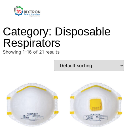
Category: Disposable
Respirators
Showing 1–16 of 21 results