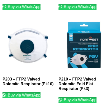
Buy via WhatsApp
Buy via WhatsApp
P203 – FFP2 Valved
P210 – FFP2 Valved
Dolomite Respirator (Pk10)
Dolomite Fold Flat
Respirator (Pk3)
Buy via WhatsApp
Buy via WhatsApp