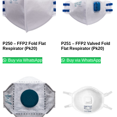
P250 – FFP2 Fold Flat
P251 – FFP2 Valved Fold
Respirator (Pk20)
Flat Respirator (Pk20)
Buy via WhatsApp
Buy via WhatsApp