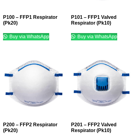
P100 – FFP1 Respirator
P101 – FFP1 Valved
(Pk20)
Respirator (Pk10)
Buy via WhatsApp
Buy via WhatsApp
P200 – FFP2 Respirator
P201 – FFP2 Valved
(Pk20)
Respirator (Pk10)