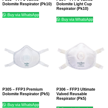
Dolomite Respirator (Pk10)
Dolomite Light Cup
Respirator (Pk10)
Buy via WhatsApp
Buy via WhatsApp
P305 – FFP3 Premium
P306 – FFP3 Ultimate
Dolomite Respirator (Pk5)
Valved Reusable
Respirator (Pk5)
Buy via WhatsApp