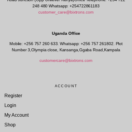
248 480 Whatsapp: +254722861183
customer_care@bixtrons.com
Uganda Office
Mobile: +256 757 260 633. Whatsapp: +256 757 261802.
Plot
Number 3,Olympia close, Kansanga,Ggaba Road,Kampala
customercare@bixtrons.com
ACCOUNT
Register
Login
My Account
Shop