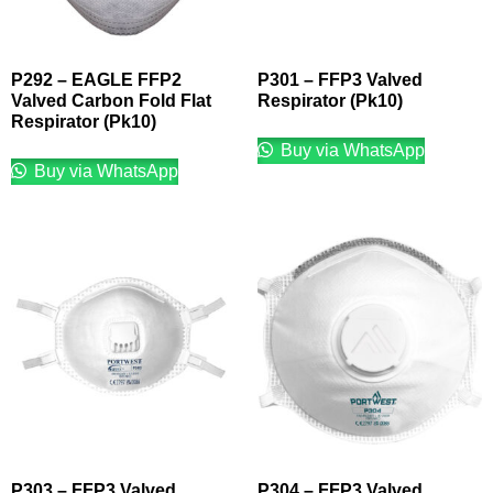
P292 – EAGLE FFP2
P301 – FFP3 Valved
Valved Carbon Fold Flat
Respirator (Pk10)
Respirator (Pk10)
Buy via WhatsApp
Buy via WhatsApp
P303 – FFP3 Valved
P304 – FFP3 Valved