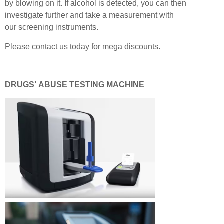
by blowing on it. If alcohol is detected, you can then
investigate further and take a measurement with
our screening instruments.
Please contact us today for mega discounts.
DRUGS’ ABUSE TESTING MACHINE