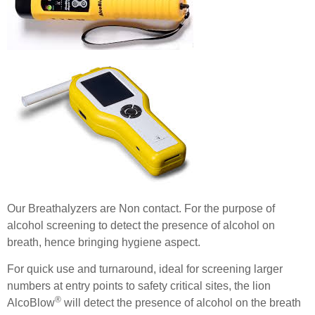
Our Breathalyzers are Non contact. For the purpose of
alcohol screening to detect the presence of alcohol on
breath, hence bringing hygiene aspect.
For quick use and turnaround, ideal for screening larger
numbers at entry points to safety critical sites, the lion
®
AlcoBlow
will detect the presence of alcohol on the breath