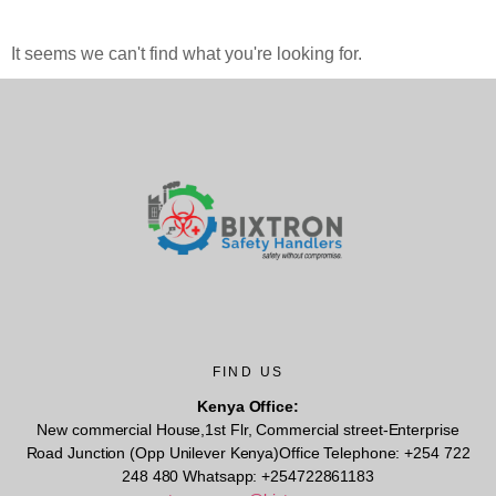
It seems we can't find what you're looking for.
FIND US
Kenya Office:
New commercial House,1st Flr, Commercial street-Enterprise
Road Junction (Opp Unilever Kenya)Office Telephone: +254 722
248 480 Whatsapp: +254722861183