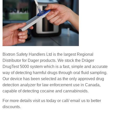
Bixtron Safety Handlers Ltd is the largest Regional
Distributor for Dager products. We stock the Dräger
DrugTest 5000 system which is a fast, simple and accurate
way of detecting harmful drugs through oral fluid sampling.
Our device has been selected as the only approved drug
detection analyzer for law enforcement use in Canada,
capable of detecting cocaine and cannabinoids.
For more details visit us today or call/ email us to better
discounts.