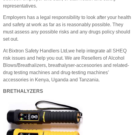
representatives.
Employers has a legal responsibility to look after your health
and safety at work as far as is reasonably possible. They
must assess any possible risks and any drugs policy should
set
out.
At Bixtron Safety Handlers Ltd,we help integrate all SHEQ
risk issues and help you out. We are Resellers of Alcohol
Blows/Breathalizers, breathalyser-accesoories and related-
drug testing machines and drug-testing machines’
accessories in Kenya, Uganda and Tanzania.
BRETHALYZERS