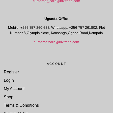
customer_care@bixtrons.com
Uganda Office
Mobile: +256 757 260 633. Whatsapp: +256 757 261802.
Plot
Number 3,Olympia close, Kansanga,Ggaba Road,Kampala
customercare@bixtrons.com
ACCOUNT
Register
Login
My Account
Shop
Terms & Conditions