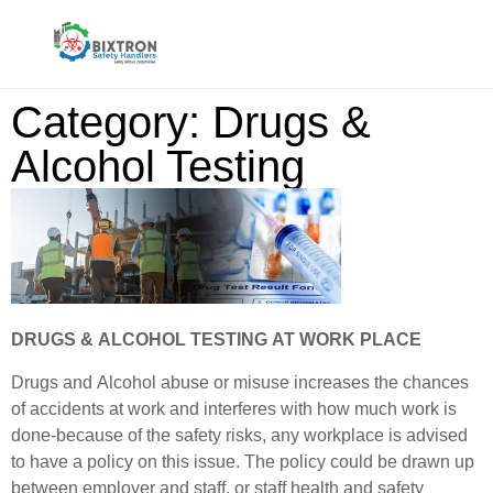
Category: Drugs &
Alcohol Testing
DRUGS & ALCOHOL TESTING AT WORK PLACE
Drugs and Alcohol abuse or misuse increases the chances
of accidents at work and interferes with how much work is
done-because of the safety risks, any workplace is advised
to have a policy on this issue. The policy could be drawn up
between employer and staff, or staff health and safety