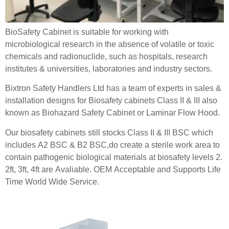
BioSafety Cabinet is suitable for working with
microbiological research in the absence of volatile or toxic
chemicals and radionuclide, such as hospitals, research
institutes & universities, laboratories and industry sectors.
Bixtron Safety Handlers Ltd has a team of experts in sales &
installation designs for Biosafety cabinets Class II & III also
known as Biohazard Safety Cabinet or Laminar Flow Hood.
Our biosafety cabinets still stocks Class II & III BSC which
includes A2 BSC & B2 BSC,do create a sterile work area to
contain pathogenic biological materials at biosafety levels 2.
2ft, 3ft, 4ft are Avaliable. OEM Acceptable and Supports Life
Time World Wide Service.