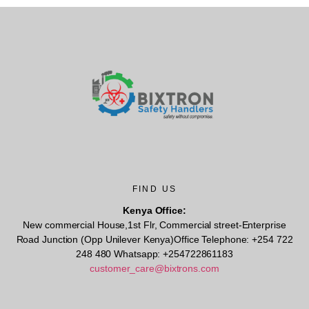
FIND US
Kenya Office:
New commercial House,1st Flr, Commercial street-Enterprise
Road Junction (Opp Unilever Kenya)Office Telephone: +254 722
248 480 Whatsapp: +254722861183
customer_care@bixtrons.com