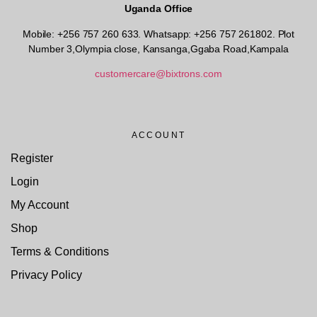
Uganda Office
Mobile: +256 757 260 633. Whatsapp: +256 757 261802.
Plot
Number 3,Olympia close, Kansanga,Ggaba Road,Kampala
customercare@bixtrons.com
ACCOUNT
Register
Login
My Account
Shop
Terms & Conditions
Privacy Policy