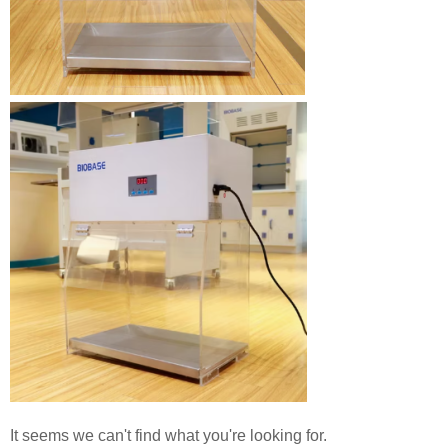
It seems we can't find what you're looking for.