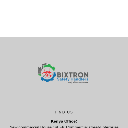
FIND US
Kenya Office:
New commercial House,1st Flr, Commercial street-Enterprise