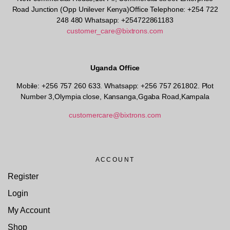
Road Junction (Opp Unilever Kenya)Office Telephone: +254 722
248 480 Whatsapp: +254722861183
customer_care@bixtrons.com
Uganda Office
Mobile: +256 757 260 633. Whatsapp: +256 757 261802.
Plot
Number 3,Olympia close, Kansanga,Ggaba Road,Kampala
customercare@bixtrons.com
ACCOUNT
Register
Login
My Account
Shop