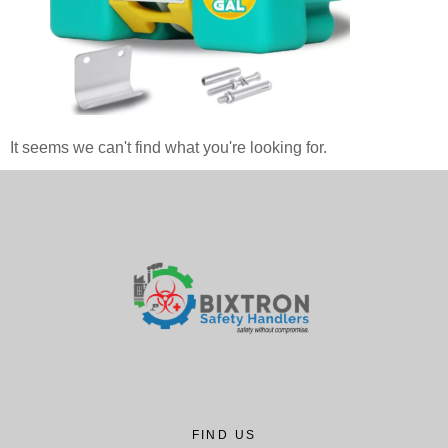
It seems we can't find what you're looking for.
FIND US