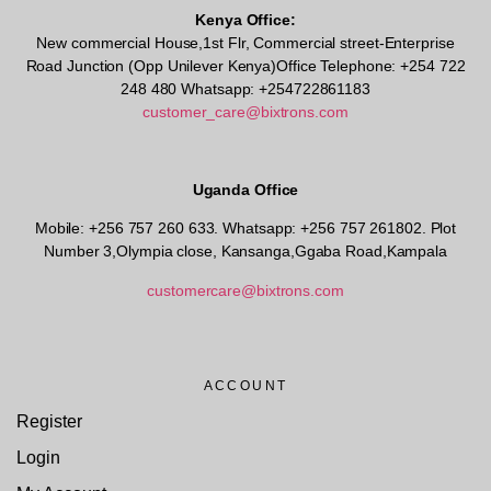
Kenya Office:
New commercial House,1st Flr, Commercial street-Enterprise
Road Junction (Opp Unilever Kenya)Office Telephone: +254 722
248 480 Whatsapp: +254722861183
customer_care@bixtrons.com
Uganda Office
Mobile: +256 757 260 633. Whatsapp: +256 757 261802.
Plot
Number 3,Olympia close, Kansanga,Ggaba Road,Kampala
customercare@bixtrons.com
ACCOUNT
Register
Login