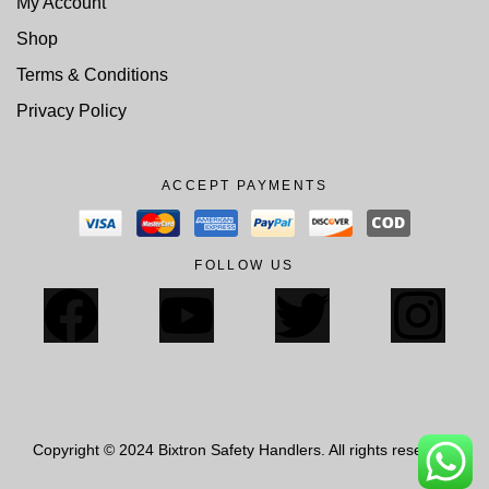
My Account
Shop
Terms & Conditions
Privacy Policy
ACCEPT PAYMENTS
FOLLOW US
Copyright © 2024 Bixtron Safety Handlers. All rights reserved.