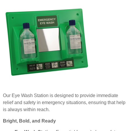
Our Eye Wash Station is designed to provide immediate
relief and safety in emergency situations, ensuring that help
is always within reach.
Bright, Bold, and Ready