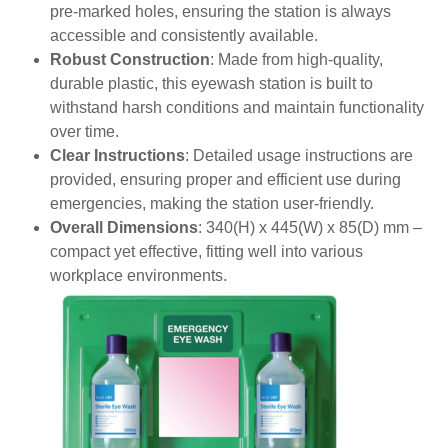
pre-marked holes, ensuring the station is always
accessible and consistently available.
Robust Construction
: Made from high-quality,
durable plastic, this eyewash station is built to
withstand harsh conditions and maintain functionality
over time.
Clear Instructions
: Detailed usage instructions are
provided, ensuring proper and efficient use during
emergencies, making the station user-friendly.
Overall Dimensions
: 340(H) x 445(W) x 85(D) mm –
compact yet effective, fitting well into various
workplace environments.