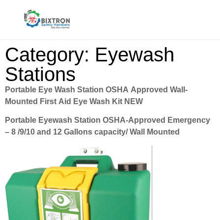
Category: Eyewash
Stations
Portable Eye Wash Station OSHA Approved Wall-
Mounted First Aid Eye Wash Kit NEW
Portable Eyewash Station OSHA-Approved Emergency
– 8 /9/10 and 12 Gallons capacity/ Wall Mounted