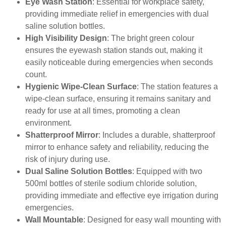
Eye Wash Station
: Essential for workplace safety,
providing immediate relief in emergencies with dual
saline solution bottles.
High Visibility Design
: The bright green colour
ensures the eyewash station stands out, making it
easily noticeable during emergencies when seconds
count.
Hygienic Wipe-Clean Surface
: The station features a
wipe-clean surface, ensuring it remains sanitary and
ready for use at all times, promoting a clean
environment.
Shatterproof Mirror
: Includes a durable, shatterproof
mirror to enhance safety and reliability, reducing the
risk of injury during use.
Dual Saline Solution Bottles
: Equipped with two
500ml bottles of sterile sodium chloride solution,
providing immediate and effective eye irrigation during
emergencies.
Wall Mountable
: Designed for easy wall mounting with