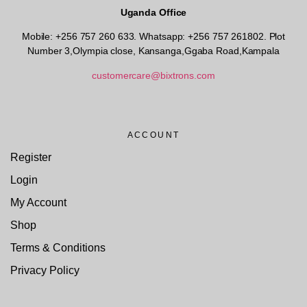
Uganda Office
Mobile: +256 757 260 633. Whatsapp: +256 757 261802.
Plot
Number 3,Olympia close, Kansanga,Ggaba Road,Kampala
customercare@bixtrons.com
ACCOUNT
Register
Login
My Account
Shop
Terms & Conditions
Privacy Policy