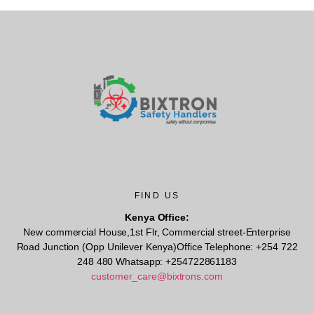
FIND US
Kenya Office:
New commercial House,1st Flr, Commercial street-Enterprise
Road Junction (Opp Unilever Kenya)Office Telephone: +254 722
248 480 Whatsapp: +254722861183
customer_care@bixtrons.com