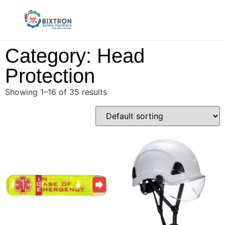
Category: Head
Protection
Showing 1–16 of 35 results