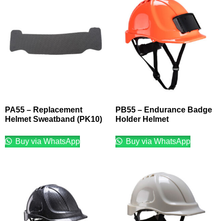
PA55 – Replacement
PB55 – Endurance Badge
Helmet Sweatband (PK10)
Holder Helmet
Buy via WhatsApp
Buy via WhatsApp