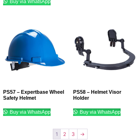
Buy via WhatsApp
PS57 – Expertbase Wheel
PS58 – Helmet Visor
Safety Helmet
Holder
Buy via WhatsApp
Buy via WhatsApp
1
2
3
→