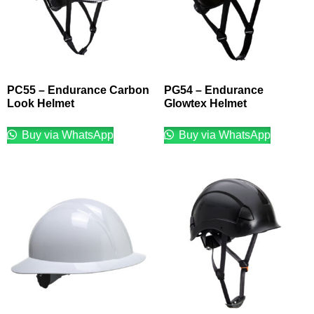
PC55 – Endurance Carbon
PG54 – Endurance
Look Helmet
Glowtex Helmet
Buy via WhatsApp
Buy via WhatsApp