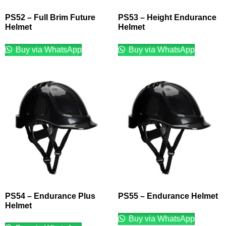
PS52 – Full Brim Future
PS53 – Height Endurance
Helmet
Helmet
Buy via WhatsApp
Buy via WhatsApp
PS54 – Endurance Plus
PS55 – Endurance Helmet
Helmet
Buy via WhatsApp