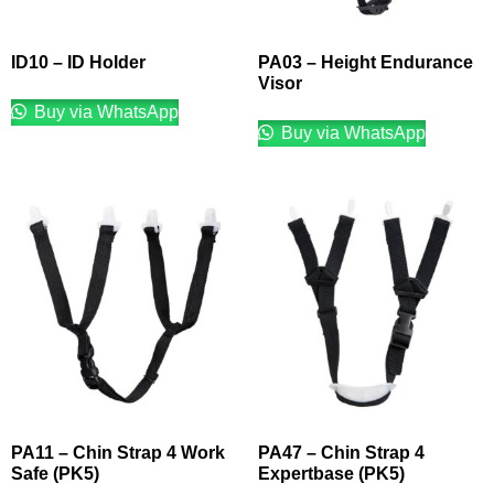
ID10 – ID Holder
PA03 – Height Endurance
Visor
Buy via WhatsApp
Buy via WhatsApp
PA11 – Chin Strap 4 Work
PA47 – Chin Strap 4
Safe (PK5)
Expertbase (PK5)