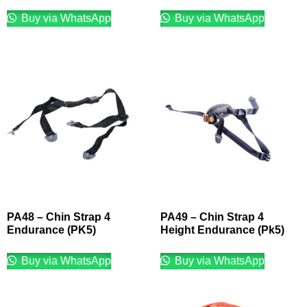
Buy via WhatsApp
Buy via WhatsApp
PA48 – Chin Strap 4
PA49 – Chin Strap 4
Endurance (PK5)
Height Endurance (Pk5)
Buy via WhatsApp
Buy via WhatsApp