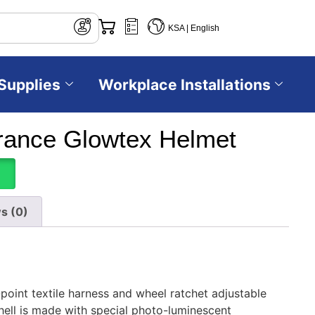
KSA | English
Supplies
Workplace Installations
ance Glowtex Helmet
s (0)
oint textile harness and wheel ratchet adjustable
ell is made with special photo-luminescent