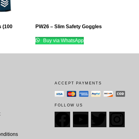
 (100
PW26 – Slim Safety Goggles
Buy via WhatsApp
ACCEPT PAYMENTS
FOLLOW US
t
nditions