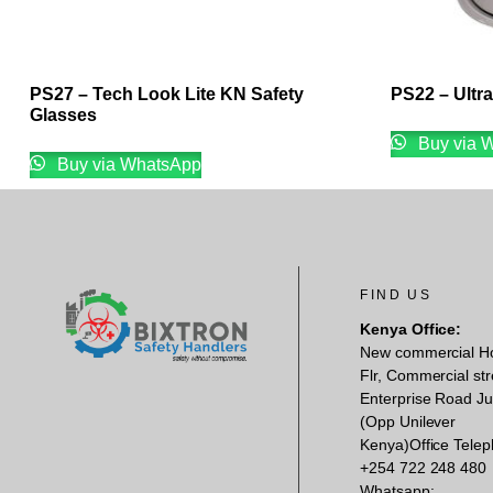
PS27 – Tech Look Lite KN Safety
PS22 – Ultr
Glasses
Buy via 
Buy via WhatsApp
FIND US
Kenya Office:
New commercial H
Flr, Commercial str
Enterprise Road Ju
(Opp Unilever
Kenya)Office Telep
+254 722 248 480
Whatsapp: