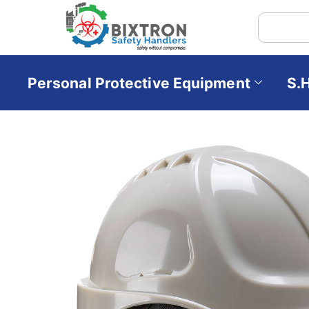
Personal Protective Equipment
S.