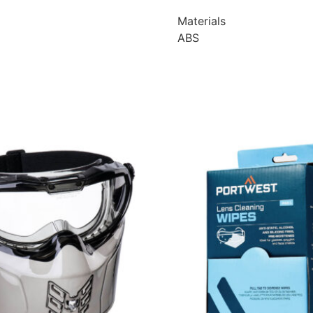
Materials
ABS