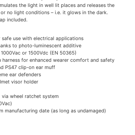
mulates the light in well lit places and releases the
or no light conditions – i.e. it glows in the dark.
rap included.
 safe use with electrical applications
hanks to photo-luminescent additive
 to 1000Vac or 1500Vdc (EN 50365)
on harness for enhanced wearer comfort and safety
d PS47 clip-on ear muff
eme ear defenders
met visor holder
 via wheel ratchet system
40Vac)
rom manufacturing date (as long as undamaged)