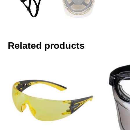
Related products