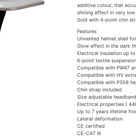
additive colour, that accu
shining effect in very low 
Sold with 4-point chin st
Features
Unvented helmet shell for
Glow effect in the dark t
Electrical insulation up
6-point textile suspensi
Compatible with PW47 an
Compatible with HV extr
Compatible with PS58 hel
Chin strap included
Size adjustable headband
Electrical properties ( 4
Up to 7 years lifetime f
Lateral deformation
CE certified
CE-CAT III