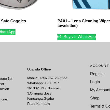
a Safe Goggles
PA01 – Lens Cleaning Wipes
towelettes)
WhatsApp
Buy via WhatsApp
ACCOUNT
Uganda Office
Register
Mobile: +256 757 260 633.
ouse,1st
Login
Whatsapp: +256 757
eet-
261802.
Plot Number
nction
My Accoun
3,Olympia close,
Shop
Kansanga,Ggaba
hone:
Road,Kampala
Terms & Co