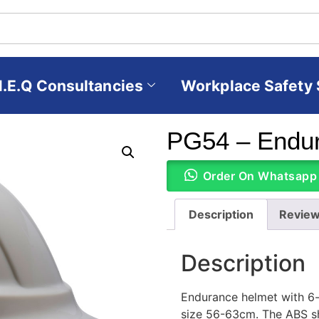
H.E.Q Consultancies
Workplace Safety 
PG54 – Endur
Order On Whatsapp
Description
Review
Description
Endurance helmet with 6-p
size 56-63cm. The ABS sh