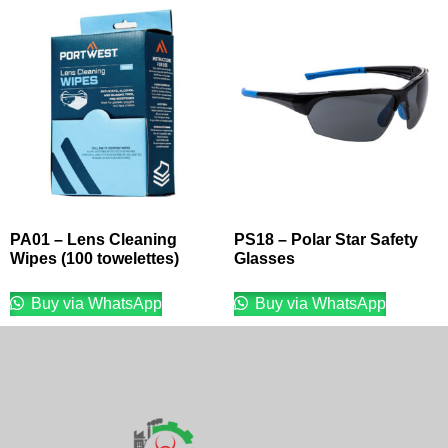
PA01 – Lens Cleaning
PS18 – Polar Star Safety
Wipes (100 towelettes)
Glasses
Buy via WhatsApp
Buy via WhatsApp