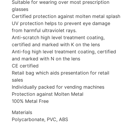
Suitable for wearing over most prescription
glasses
Certified protection against molten metal splash
UV protection helps to prevent eye damage
from harmful ultraviolet rays.
Anti-scratch high level treatment coating,
certified and marked with K on the lens
Anti-fog high level treatment coating, certified
and marked with N on the lens
CE certified
Retail bag which aids presentation for retail
sales
Individually packed for vending machines
Protection against Molten Metal
100% Metal Free
Materials
Polycarbonate, PVC, ABS