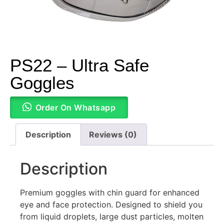
PS22 – Ultra Safe
Goggles
Order On Whatsapp
Description
Reviews (0)
Description
Premium goggles with chin guard for enhanced
eye and face protection. Designed to shield you
from liquid droplets, large dust particles, molten