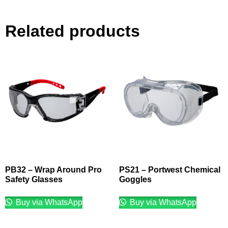
Related products
PB32 – Wrap Around Pro
PS21 – Portwest Chemical
Safety Glasses
Goggles
Buy via WhatsApp
Buy via WhatsApp