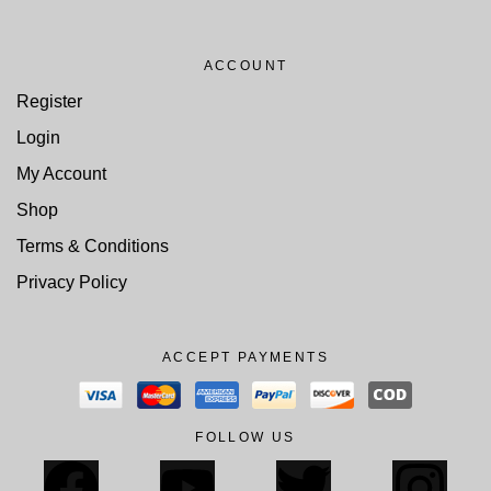
ACCOUNT
Register
Login
My Account
Shop
Terms & Conditions
Privacy Policy
ACCEPT PAYMENTS
FOLLOW US