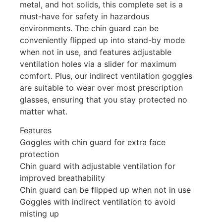
metal, and hot solids, this complete set is a
must-have for safety in hazardous
environments. The chin guard can be
conveniently flipped up into stand-by mode
when not in use, and features adjustable
ventilation holes via a slider for maximum
comfort. Plus, our indirect ventilation goggles
are suitable to wear over most prescription
glasses, ensuring that you stay protected no
matter what.
Features
Goggles with chin guard for extra face
protection
Chin guard with adjustable ventilation for
improved breathability
Chin guard can be flipped up when not in use
Goggles with indirect ventilation to avoid
misting up