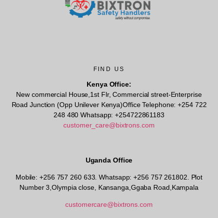
FIND US
Kenya Office:
New commercial House,1st Flr, Commercial street-Enterprise
Road Junction (Opp Unilever Kenya)Office Telephone: +254 722
248 480 Whatsapp: +254722861183
customer_care@bixtrons.com
Uganda Office
Mobile: +256 757 260 633. Whatsapp: +256 757 261802.
Plot
Number 3,Olympia close, Kansanga,Ggaba Road,Kampala
customercare@bixtrons.com