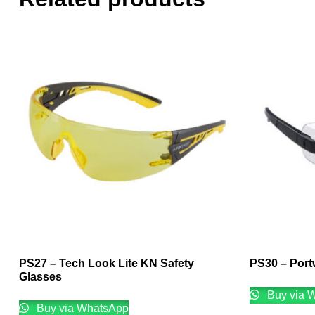
PS27 – Tech Look Lite KN Safety
PS30 – Port
Glasses
Buy via 
Buy via WhatsApp