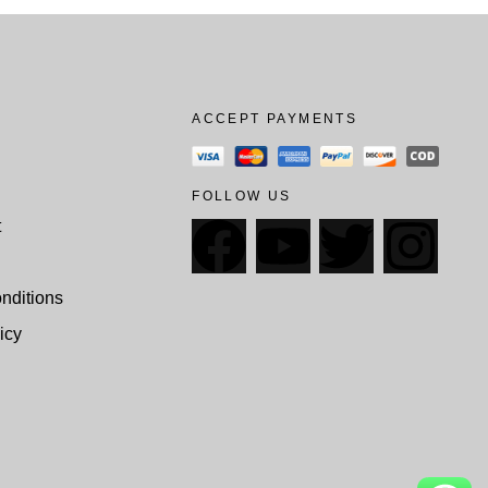
ACCEPT PAYMENTS
FOLLOW US
t
nditions
icy