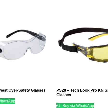
west Over-Safety Glasses
PS28 – Tech Look Pro KN S
Glasses
WhatsApp
Buy via WhatsApp