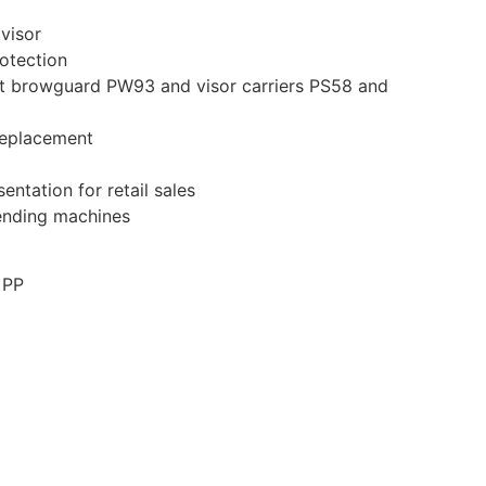
 visor
otection
t browguard PW93 and visor carriers PS58 and
replacement
entation for retail sales
vending machines
 PP