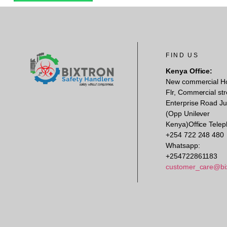
FIND US
Kenya Office:
New commercial H
Flr, Commercial str
Enterprise Road Ju
(Opp Unilever
Kenya)Office Telep
+254 722 248 480
Whatsapp:
+254722861183
customer_care@bi