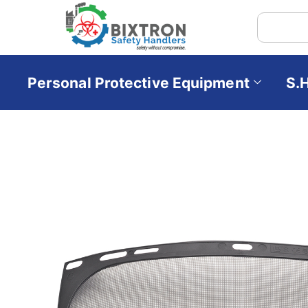
Personal Protective Equipment
S.