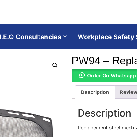
H.E.Q Consultancies
Workplace Safety 
PW94 – Repl
Order On Whatsapp
Description
Review
Description
Replacement steel mesh v