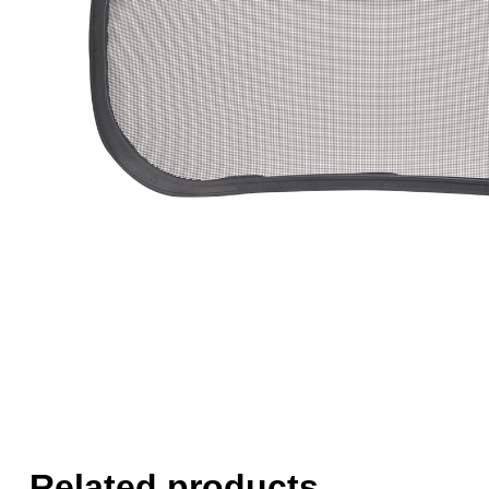
Related products