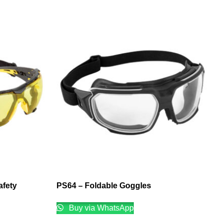
afety
PS64 – Foldable Goggles
Buy via WhatsApp