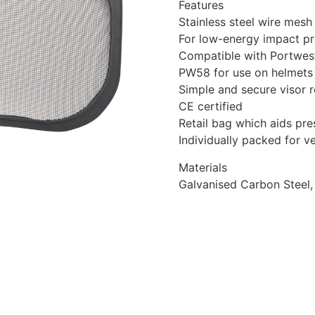
Features
Stainless steel wire mesh
For low-energy impact pr
Compatible with Portwes
PW58 for use on helmets
Simple and secure visor 
CE certified
Retail bag which aids pres
Individually packed for 
Materials
Galvanised Carbon Steel,