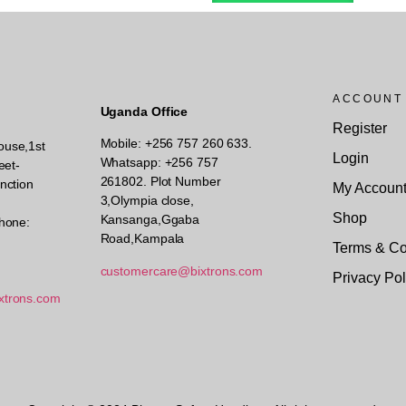
ACCOUNT
Uganda Office
Register
Mobile: +256 757 260 633.
ouse,1st
Login
Whatsapp: +256 757
eet-
261802.
Plot Number
nction
My Accoun
3,Olympia close,
Shop
Kansanga,Ggaba
hone:
Road,Kampala
Terms & Co
customercare@bixtrons.com
Privacy Pol
xtrons.com