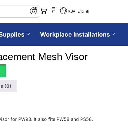
KSA | English
Supplies
Workplace Installations
acement Mesh Visor
s (0)
isor for PW93. It also fits PW58 and PS58.