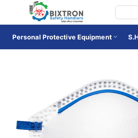
Personal Protective Equipment
S.