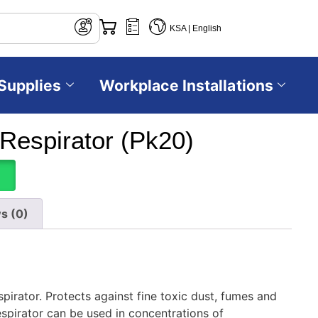
KSA | English
Supplies
Workplace Installations
Respirator (Pk20)
s (0)
pirator. Protects against fine toxic dust, fumes and
spirator can be used in concentrations of