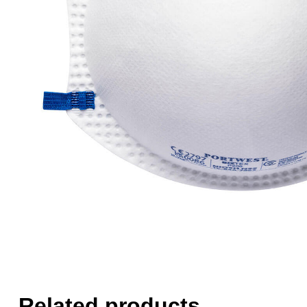
Related products