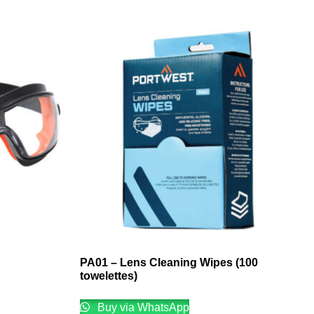
PA01 – Lens Cleaning Wipes (100
towelettes)
Buy via WhatsApp