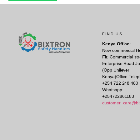
FIND US
Kenya Office:
New commercial H
Flr, Commercial str
Enterprise Road Ju
(Opp Unilever
Kenya)Office Telep
+254 722 248 480
Whatsapp:
+254722861183
customer_care@bi