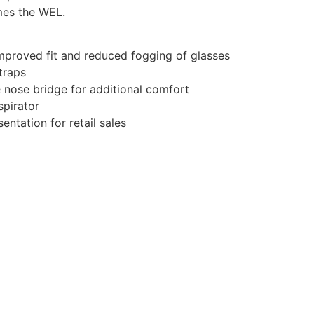
mes the WEL.
improved fit and reduced fogging of glasses
traps
nose bridge for additional comfort
spirator
entation for retail sales