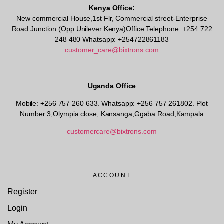
Kenya Office:
New commercial House,1st Flr, Commercial street-Enterprise
Road Junction (Opp Unilever Kenya)Office Telephone: +254 722
248 480 Whatsapp: +254722861183
customer_care@bixtrons.com
Uganda Office
Mobile: +256 757 260 633. Whatsapp: +256 757 261802.
Plot
Number 3,Olympia close, Kansanga,Ggaba Road,Kampala
customercare@bixtrons.com
ACCOUNT
Register
Login