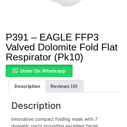
P391 – EAGLE FFP3
Valved Dolomite Fold Flat
Respirator (Pk10)
Order On Whatsapp
Description
Reviews (0)
Description
Innovative compact folding mask with 7
dynamic parts providing excellent facial