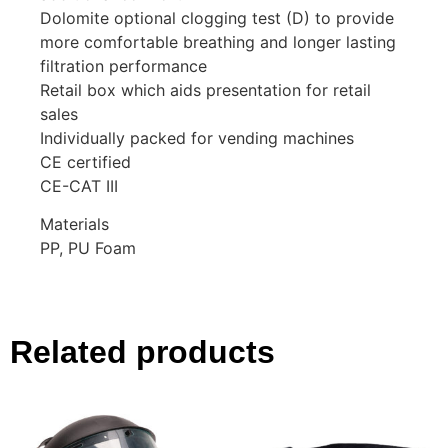
Dolomite optional clogging test (D) to provide
more comfortable breathing and longer lasting
filtration performance
Retail box which aids presentation for retail
sales
Individually packed for vending machines
CE certified
CE-CAT III
Materials
PP, PU Foam
Related products