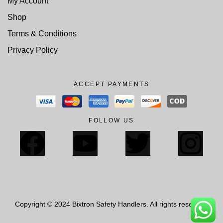
My Account
Shop
Terms & Conditions
Privacy Policy
ACCEPT PAYMENTS
FOLLOW US
Copyright © 2024 Bixtron Safety Handlers. All rights reserved.