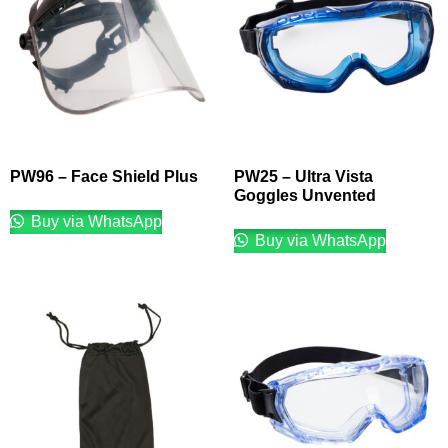
PW96 – Face Shield Plus
PW25 – Ultra Vista
Goggles Unvented
Buy via WhatsApp
Buy via WhatsApp