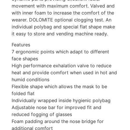
movement with maximum comfort. Valved and
with inner foam to increase the comfort of the
wearer. DOLOMITE optional clogging test. An
individual polybag and special flat shape make
it easy to store and vending machine ready.
Features
7 ergonomic points which adapt to different
face shapes
High performance exhalation valve to reduce
heat and provide comfort when used in hot and
humid conditions
Flexible shape which allows the mask to be
folded flat
Individually wrapped inside hygienic polybag
Adjustable nose bar for improved fit and
reduced fogging of glasses
Foam padding around the nose bridge for
additional comfort