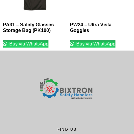
PA31 – Safety Glasses
PW24 – Ultra Vista
Storage Bag (PK100)
Goggles
Buy via WhatsApp
Buy via WhatsApp
FIND US