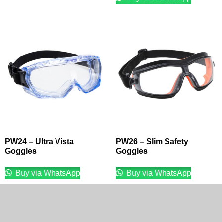
PW24 – Ultra Vista
PW26 – Slim Safety
Goggles
Goggles
Buy via WhatsApp
Buy via WhatsApp