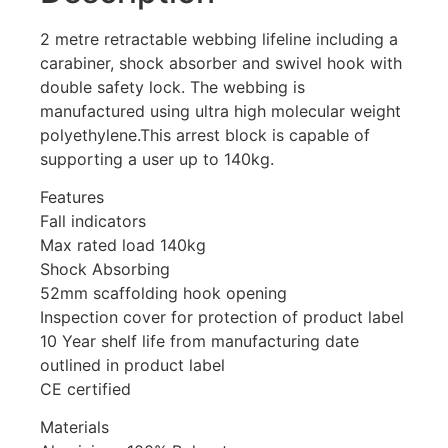
2 metre retractable webbing lifeline including a
carabiner, shock absorber and swivel hook with
double safety lock. The webbing is
manufactured using ultra high molecular weight
polyethylene.This arrest block is capable of
supporting a user up to 140kg.
Features
Fall indicators
Max rated load 140kg
Shock Absorbing
52mm scaffolding hook opening
Inspection cover for protection of product label
10 Year shelf life from manufacturing date
outlined in product label
CE certified
Materials