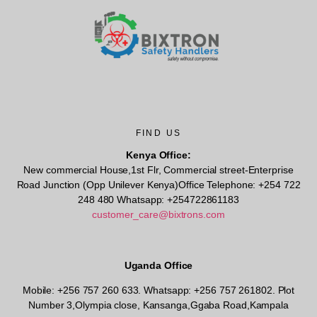
FIND US
Kenya Office:
New commercial House,1st Flr, Commercial street-Enterprise
Road Junction (Opp Unilever Kenya)Office Telephone: +254 722
248 480 Whatsapp: +254722861183
customer_care@bixtrons.com
Uganda Office
Mobile: +256 757 260 633. Whatsapp: +256 757 261802.
Plot
Number 3,Olympia close, Kansanga,Ggaba Road,Kampala