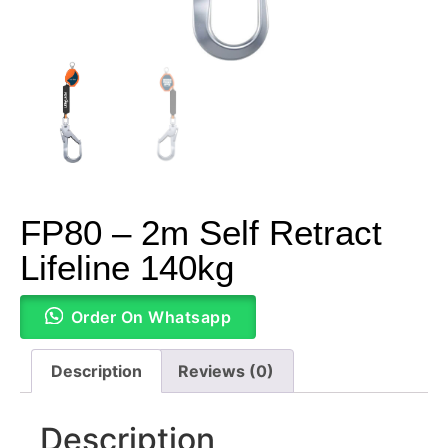
FP80 – 2m Self Retract
Lifeline 140kg
Order On Whatsapp
Description
Reviews (0)
Description