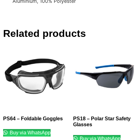
Aluminium, 100% Polyester
Related products
PS64 – Foldable Goggles
PS18 – Polar Star Safety
Glasses
Buy via WhatsApp
Buy via WhatsApp