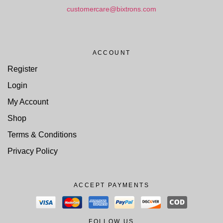
customercare@bixtrons.com
ACCOUNT
Register
Login
My Account
Shop
Terms & Conditions
Privacy Policy
ACCEPT PAYMENTS
FOLLOW US