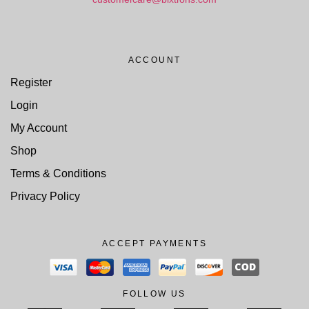
ACCOUNT
Register
Login
My Account
Shop
Terms & Conditions
Privacy Policy
ACCEPT PAYMENTS
FOLLOW US