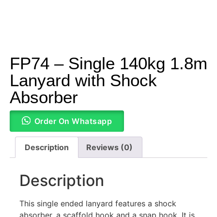
FP74 – Single 140kg 1.8m
Lanyard with Shock
Absorber
Order On Whatsapp
Description
Reviews (0)
Description
This single ended lanyard features a shock
absorber, a scaffold hook and a snap hook. It is