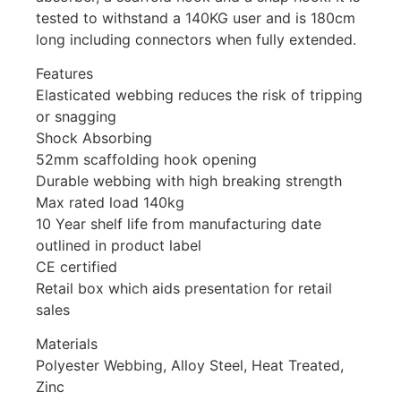
tested to withstand a 140KG user and is 180cm
long including connectors when fully extended.
Features
Elasticated webbing reduces the risk of tripping
or snagging
Shock Absorbing
52mm scaffolding hook opening
Durable webbing with high breaking strength
Max rated load 140kg
10 Year shelf life from manufacturing date
outlined in product label
CE certified
Retail box which aids presentation for retail
sales
Materials
Polyester Webbing, Alloy Steel, Heat Treated,
Zinc