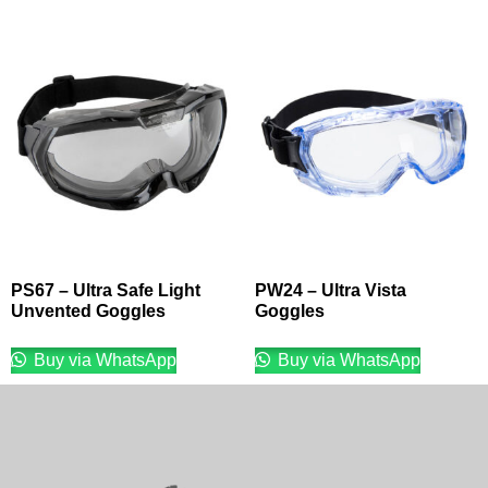
PS67 – Ultra Safe Light
PW24 – Ultra Vista
Unvented Goggles
Goggles
Buy via WhatsApp
Buy via WhatsApp