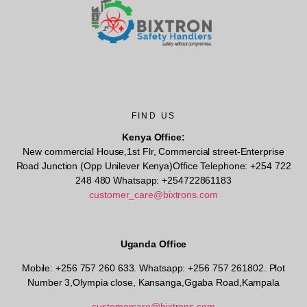
FIND US
Kenya Office:
New commercial House,1st Flr, Commercial street-Enterprise
Road Junction (Opp Unilever Kenya)Office Telephone: +254 722
248 480 Whatsapp: +254722861183
customer_care@bixtrons.com
Uganda Office
Mobile: +256 757 260 633. Whatsapp: +256 757 261802.
Plot
Number 3,Olympia close, Kansanga,Ggaba Road,Kampala
customercare@bixtrons.com