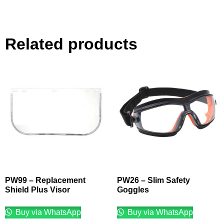
Related products
PW99 – Replacement
PW26 – Slim Safety
Shield Plus Visor
Goggles
Buy via WhatsApp
Buy via WhatsApp