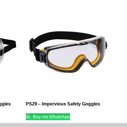
ggles
PS29 – Impervious Safety Goggles
Buy via WhatsApp