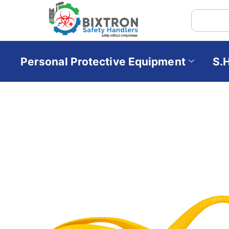
Personal Protective Equipment
S.