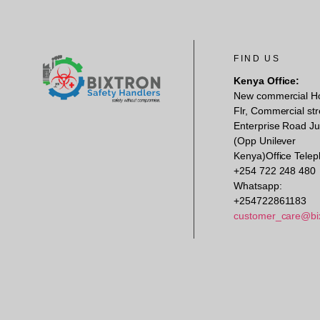
FIND US
Kenya Office:
New commercial H
Flr, Commercial str
Enterprise Road Ju
(Opp Unilever
Kenya)Office Telep
+254 722 248 480
Whatsapp:
+254722861183
customer_care@bi