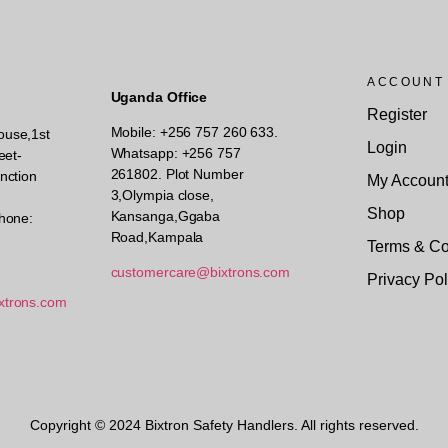
ACCOUNT
Uganda Office
Register
Mobile: +256 757 260 633.
ouse,1st
Login
Whatsapp: +256 757
eet-
261802.
Plot Number
nction
My Accoun
3,Olympia close,
Shop
Kansanga,Ggaba
hone:
Road,Kampala
Terms & Co
customercare@bixtrons.com
Privacy Pol
xtrons.com
Copyright © 2024 Bixtron Safety Handlers. All rights reserved.