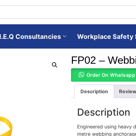
H.E.Q Consultancies
Workplace Safety 
FP02 – Webbi
Order On Whatsapp
Description
Review
Description
Engineered using heavy du
metre webbing anchorage s