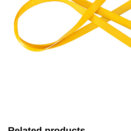
Related products