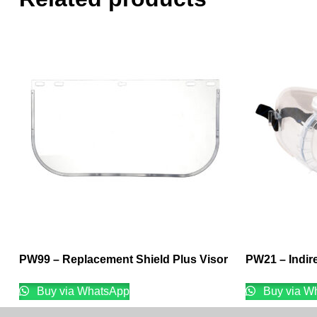
PW99 – Replacement Shield Plus Visor
PW21 – Indir
Buy via WhatsApp
Buy via W