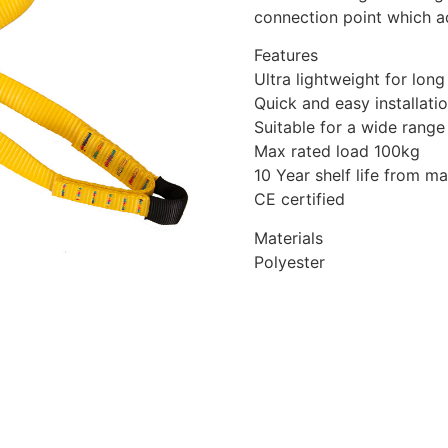
connection point which ad
Features
Ultra lightweight for long
Quick and easy installati
Suitable for a wide range
Max rated load 100kg
10 Year shelf life from m
CE certified
Materials
Polyester