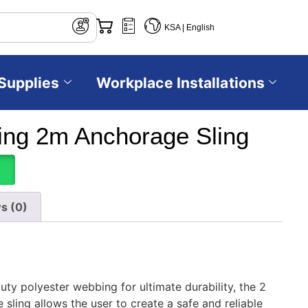
KSA | English
Supplies
Workplace Installations
ng 2m Anchorage Sling
s (0)
ty polyester webbing for ultimate durability, the 2
ling allows the user to create a safe and reliable