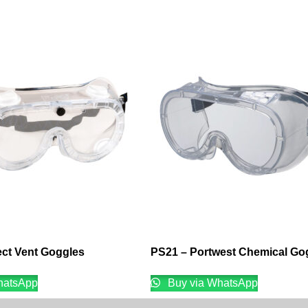
ect Vent Goggles
PS21 – Portwest Chemical Go
hatsApp
Buy via WhatsApp