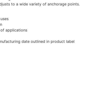
justs to a wide variety of anchorage points.
 uses
on
 of applications
anufacturing date outlined in product label