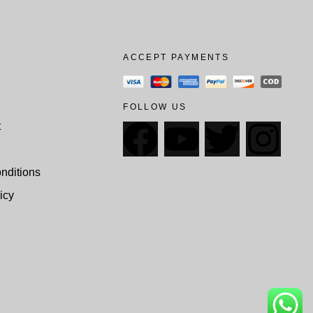
ACCEPT PAYMENTS
FOLLOW US
t
nditions
icy