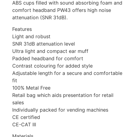
ABS cups filled with sound absorbing foam and
comfort headband PW43 offers high noise
attenuation (SNR 31dB).
Features
Light and robust
SNR 31dB attenuation level
Ultra light and compact ear muff
Padded headband for comfort
Contrast colouring for added style
Adjustable length for a secure and comfortable
fit
100% Metal Free
Retail bag which aids presentation for retail
sales
Individually packed for vending machines
CE certified
CE-CAT III
Materials