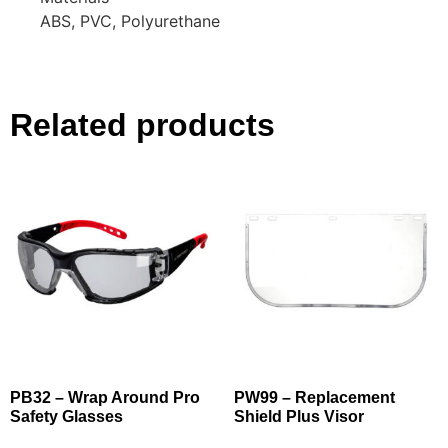
ABS, PVC, Polyurethane
Related products
PB32 – Wrap Around Pro
PW99 – Replacement
Safety Glasses
Shield Plus Visor