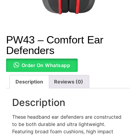
PW43 – Comfort Ear
Defenders
Order On Whatsapp
Description
Reviews (0)
Description
These headband ear defenders are constructed
to be both durable and ultra lightweight.
Featuring broad foam cushions, high impact