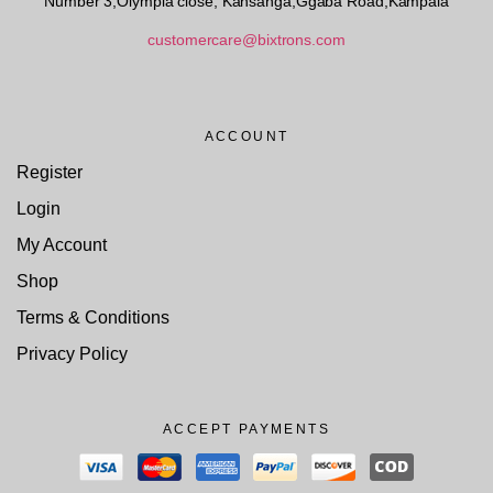
Number 3,Olympia close, Kansanga,Ggaba Road,Kampala
customercare@bixtrons.com
ACCOUNT
Register
Login
My Account
Shop
Terms & Conditions
Privacy Policy
ACCEPT PAYMENTS