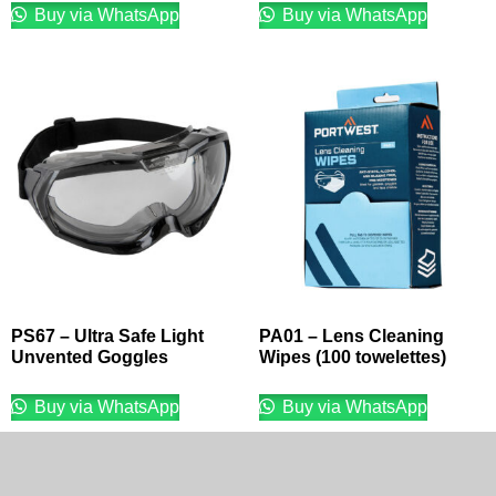
Buy via WhatsApp
Buy via WhatsApp
PS67 – Ultra Safe Light
PA01 – Lens Cleaning
Unvented Goggles
Wipes (100 towelettes)
Buy via WhatsApp
Buy via WhatsApp