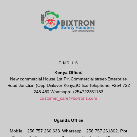
FIND US
Kenya Office:
New commercial House,1st Flr, Commercial street-Enterprise
Road Junction (Opp Unilever Kenya)Office Telephone: +254 722
248 480 Whatsapp: +254722861183
customer_care@bixtrons.com
Uganda Office
Mobile: +256 757 260 633. Whatsapp: +256 757 261802.
Plot