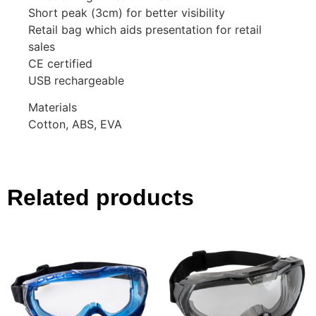
Short peak (3cm) for better visibility
Retail bag which aids presentation for retail
sales
CE certified
USB rechargeable
Materials
Cotton, ABS, EVA
Related products