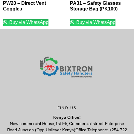
PW20 – Direct Vent
PA31 – Safety Glasses
Goggles
Storage Bag (PK100)
Buy via WhatsApp
Buy via WhatsApp
FIND US
Kenya Office:
New commercial House,1st Flr, Commercial street-Enterprise
Road Junction (Opp Unilever Kenya)Office Telephone: +254 722