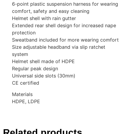
6-point plastic suspension harness for wearing
comfort, safety and easy cleaning
Helmet shell with rain gutter
Extended rear shell design for increased nape
protection
Sweatband included for more wearing comfort
Size adjustable headband via slip ratchet
system
Helmet shell made of HDPE
Regular peak design
Universal side slots (30mm)
CE certified
Materials
HDPE, LDPE
Related products