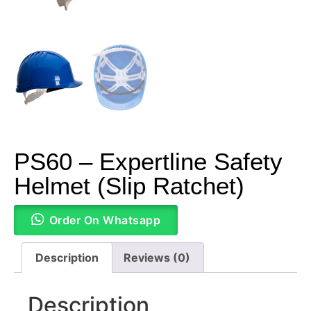
PS60 – Expertline Safety
Helmet (Slip Ratchet)
Order On Whatsapp
Description
Reviews (0)
Description