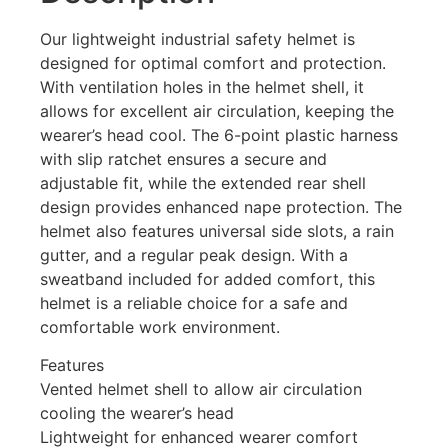
Our lightweight industrial safety helmet is
designed for optimal comfort and protection.
With ventilation holes in the helmet shell, it
allows for excellent air circulation, keeping the
wearer’s head cool. The 6-point plastic harness
with slip ratchet ensures a secure and
adjustable fit, while the extended rear shell
design provides enhanced nape protection. The
helmet also features universal side slots, a rain
gutter, and a regular peak design. With a
sweatband included for added comfort, this
helmet is a reliable choice for a safe and
comfortable work environment.
Features
Vented helmet shell to allow air circulation
cooling the wearer’s head
Lightweight for enhanced wearer comfort