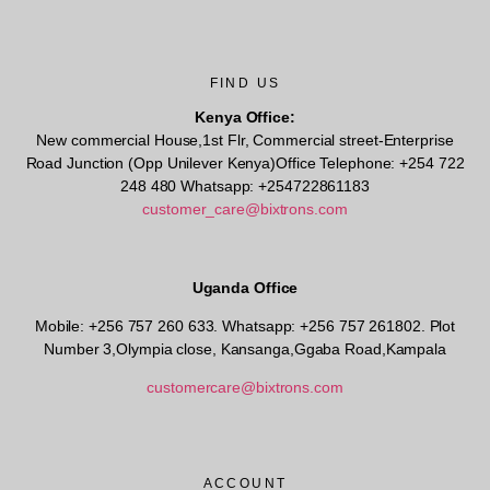
FIND US
Kenya Office:
New commercial House,1st Flr, Commercial street-Enterprise
Road Junction (Opp Unilever Kenya)Office Telephone: +254 722
248 480 Whatsapp: +254722861183
customer_care@bixtrons.com
Uganda Office
Mobile: +256 757 260 633. Whatsapp: +256 757 261802.
Plot
Number 3,Olympia close, Kansanga,Ggaba Road,Kampala
customercare@bixtrons.com
ACCOUNT