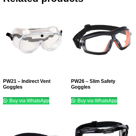
PW21 – Indirect Vent
PW26 – Slim Safety
Goggles
Goggles
Buy via WhatsApp
Buy via WhatsApp