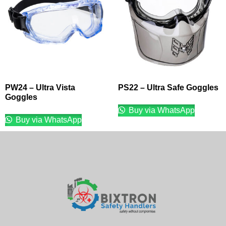
PW24 – Ultra Vista
PS22 – Ultra Safe Goggles
Goggles
Buy via WhatsApp
Buy via WhatsApp