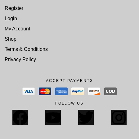
Register
Login
My Account
Shop
Terms & Conditions
Privacy Policy
ACCEPT PAYMENTS
FOLLOW US