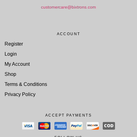
customercare@bixtrons.com
ACCOUNT
Register
Login
My Account
Shop
Terms & Conditions
Privacy Policy
ACCEPT PAYMENTS