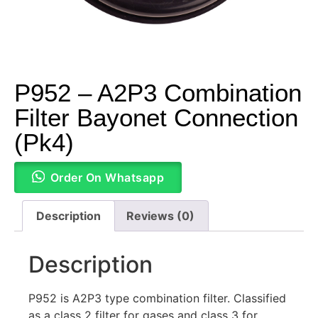
P952 – A2P3 Combination
Filter Bayonet Connection
(Pk4)
Order On Whatsapp
Description
Reviews (0)
Description
P952 is A2P3 type combination filter. Classified
as a class 2 filter for gases and class 3 for