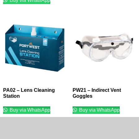
Buy via WhatsApp
PA02 – Lens Cleaning
PW21 – Indirect Vent
Station
Goggles
Buy via WhatsApp
Buy via WhatsApp