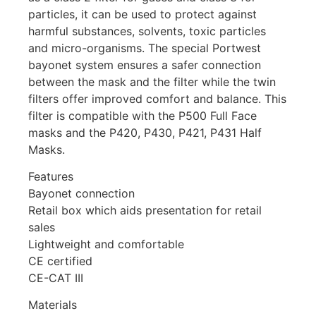
particles, it can be used to protect against
harmful substances, solvents, toxic particles
and micro-organisms. The special Portwest
bayonet system ensures a safer connection
between the mask and the filter while the twin
filters offer improved comfort and balance. This
filter is compatible with the P500 Full Face
masks and the P420, P430, P421, P431 Half
Masks.
Features
Bayonet connection
Retail box which aids presentation for retail
sales
Lightweight and comfortable
CE certified
CE-CAT III
Materials