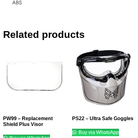
ABS
Related products
PW99 – Replacement
PS22 – Ultra Safe Goggles
Shield Plus Visor
Buy via WhatsApp