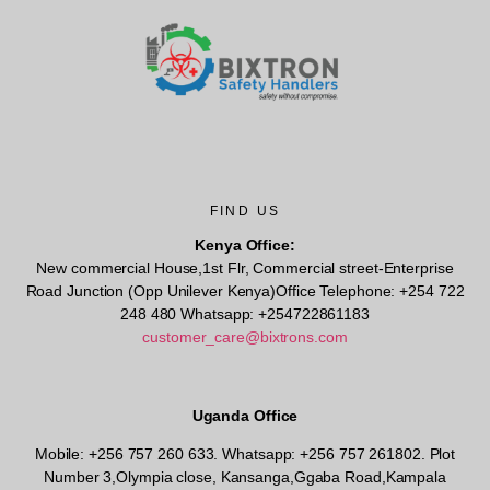
FIND US
Kenya Office:
New commercial House,1st Flr, Commercial street-Enterprise
Road Junction (Opp Unilever Kenya)Office Telephone: +254 722
248 480 Whatsapp: +254722861183
customer_care@bixtrons.com
Uganda Office
Mobile: +256 757 260 633. Whatsapp: +256 757 261802.
Plot
Number 3,Olympia close, Kansanga,Ggaba Road,Kampala