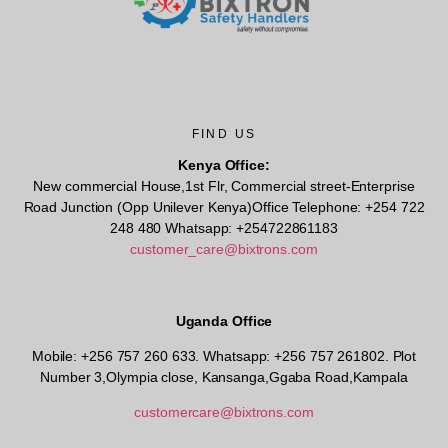
FIND US
Kenya Office:
New commercial House,1st Flr, Commercial street-Enterprise
Road Junction (Opp Unilever Kenya)Office Telephone: +254 722
248 480 Whatsapp: +254722861183
customer_care@bixtrons.com
Uganda Office
Mobile: +256 757 260 633. Whatsapp: +256 757 261802.
Plot
Number 3,Olympia close, Kansanga,Ggaba Road,Kampala
customercare@bixtrons.com