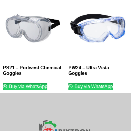
PS21 – Portwest Chemical
PW24 – Ultra Vista
Goggles
Goggles
Buy via WhatsApp
Buy via WhatsApp