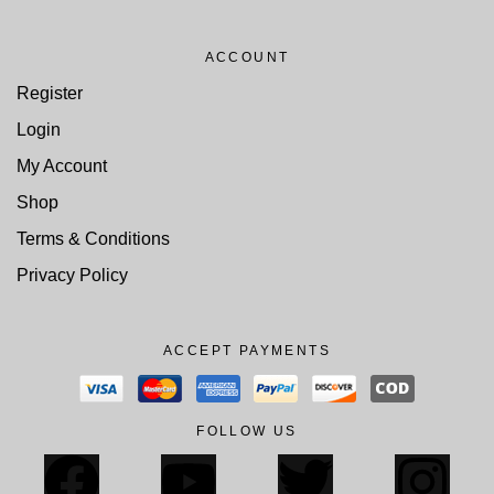
ACCOUNT
Register
Login
My Account
Shop
Terms & Conditions
Privacy Policy
ACCEPT PAYMENTS
FOLLOW US