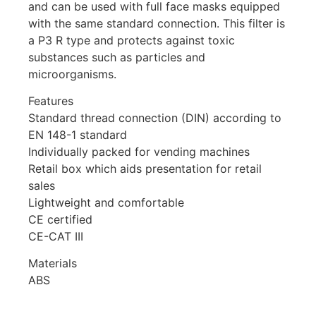
and can be used with full face masks equipped
with the same standard connection. This filter is
a P3 R type and protects against toxic
substances such as particles and
microorganisms.
Features
Standard thread connection (DIN) according to
EN 148-1 standard
Individually packed for vending machines
Retail box which aids presentation for retail
sales
Lightweight and comfortable
CE certified
CE-CAT III
Materials
ABS