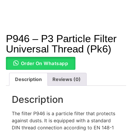
P946 – P3 Particle Filter
Universal Thread (Pk6)
Order On Whatsapp
Description
Reviews (0)
Description
The filter P946 is a particle filter that protects
against dusts. It is equipped with a standard
DIN thread connection according to EN 148-1