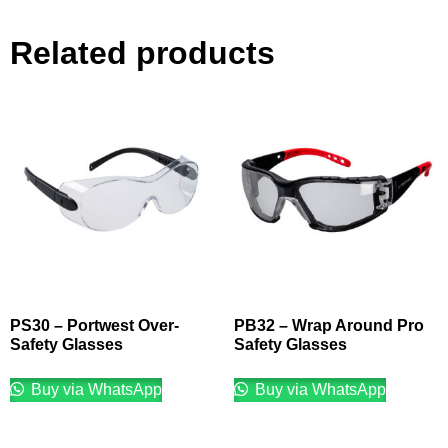
Related products
PS30 – Portwest Over-
PB32 – Wrap Around Pro
Safety Glasses
Safety Glasses
Buy via WhatsApp
Buy via WhatsApp