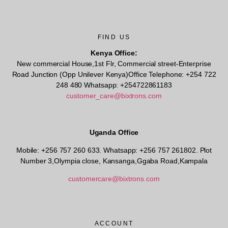
FIND US
Kenya Office:
New commercial House,1st Flr, Commercial street-Enterprise
Road Junction (Opp Unilever Kenya)Office Telephone: +254 722
248 480 Whatsapp: +254722861183
customer_care@bixtrons.com
Uganda Office
Mobile: +256 757 260 633. Whatsapp: +256 757 261802.
Plot
Number 3,Olympia close, Kansanga,Ggaba Road,Kampala
customercare@bixtrons.com
ACCOUNT