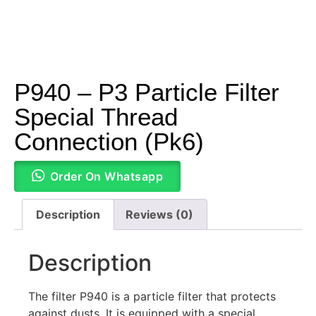
P940 – P3 Particle Filter
Special Thread
Connection (Pk6)
Order On Whatsapp
Description
Reviews (0)
Description
The filter P940 is a particle filter that protects
against dusts. It is equipped with a special