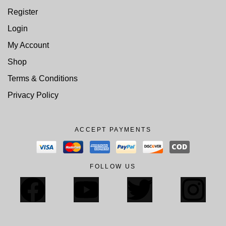
Register
Login
My Account
Shop
Terms & Conditions
Privacy Policy
ACCEPT PAYMENTS
FOLLOW US