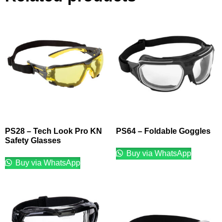
PS28 – Tech Look Pro KN
PS64 – Foldable Goggles
Safety Glasses
Buy via WhatsApp
Buy via WhatsApp