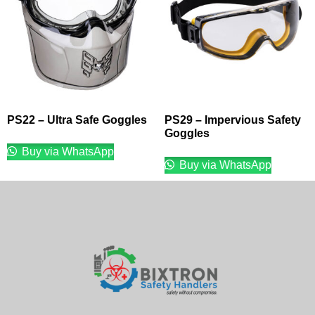
PS22 – Ultra Safe Goggles
PS29 – Impervious Safety
Goggles
Buy via WhatsApp
Buy via WhatsApp