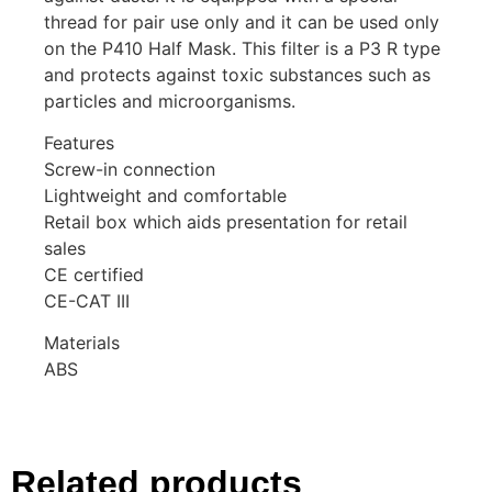
thread for pair use only and it can be used only
on the P410 Half Mask. This filter is a P3 R type
and protects against toxic substances such as
particles and microorganisms.
Features
Screw-in connection
Lightweight and comfortable
Retail box which aids presentation for retail
sales
CE certified
CE-CAT III
Materials
ABS
Related products