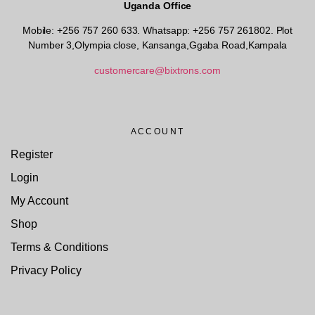
Uganda Office
Mobile: +256 757 260 633. Whatsapp: +256 757 261802.
Plot
Number 3,Olympia close, Kansanga,Ggaba Road,Kampala
customercare@bixtrons.com
ACCOUNT
Register
Login
My Account
Shop
Terms & Conditions
Privacy Policy