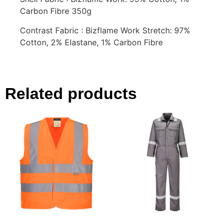
Carbon Fibre 350g
Contrast Fabric : Bizflame Work Stretch: 97%
Cotton, 2% Elastane, 1% Carbon Fibre
Related products