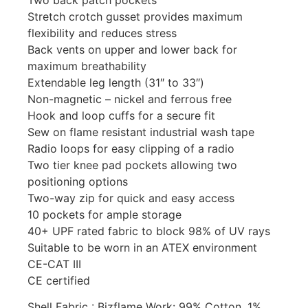
Stretch crotch gusset provides maximum
flexibility and reduces stress
Back vents on upper and lower back for
maximum breathability
Extendable leg length (31″ to 33″)
Non-magnetic – nickel and ferrous free
Hook and loop cuffs for a secure fit
Sew on flame resistant industrial wash tape
Radio loops for easy clipping of a radio
Two tier knee pad pockets allowing two
positioning options
Two-way zip for quick and easy access
10 pockets for ample storage
40+ UPF rated fabric to block 98% of UV rays
Suitable to be worn in an ATEX environment
CE-CAT III
CE certified
Shell Fabric : Bizflame Work: 99% Cotton, 1%