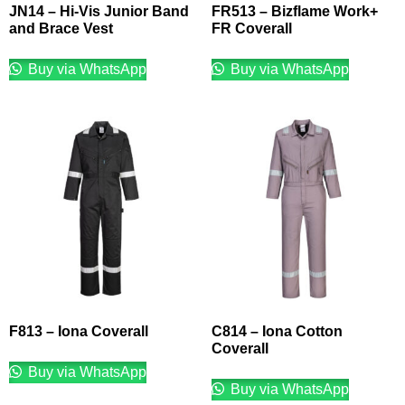
JN14 – Hi-Vis Junior Band
FR513 – Bizflame Work+
and Brace Vest
FR Coverall
Buy via WhatsApp
Buy via WhatsApp
F813 – Iona Coverall
C814 – Iona Cotton
Coverall
Buy via WhatsApp
Buy via WhatsApp