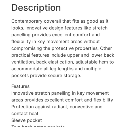
Description
Contemporary coverall that fits as good as it
looks. Innovative design features like stretch
panelling provides excellent comfort and
flexibility in key movement areas without
compromising the protective properties. Other
practical features include upper and lower back
ventilation, back elastication, adjustable hem to
accommodate all leg lengths and multiple
pockets provide secure storage.
Features
Innovative stretch panelling in key movement
areas provides excellent comfort and flexibility
Protection against radiant, convective and
contact heat
Sleeve pocket
Two back patch pockets