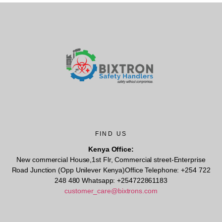
FIND US
Kenya Office:
New commercial House,1st Flr, Commercial street-Enterprise
Road Junction (Opp Unilever Kenya)Office Telephone: +254 722
248 480 Whatsapp: +254722861183
customer_care@bixtrons.com