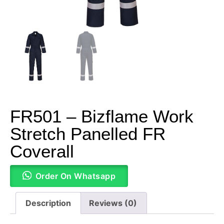
FR501 – Bizflame Work
Stretch Panelled FR
Coverall
Order On Whatsapp
Description
Reviews (0)