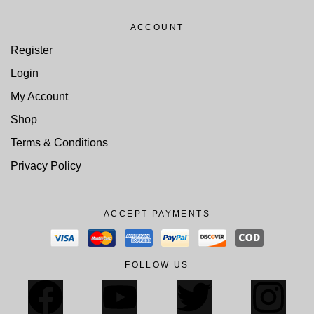
ACCOUNT
Register
Login
My Account
Shop
Terms & Conditions
Privacy Policy
ACCEPT PAYMENTS
FOLLOW US