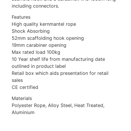
including connectors.
Features
High quality kernmantel rope
Shock Absorbing
52mm scaffolding hook opening
19mm carabiner opening
Max rated load 100kg
10 Year shelf life from manufacturing date
outlined in product label
Retail box which aids presentation for retail
sales
CE certified
Materials
Polyester Rope, Alloy Steel, Heat Treated,
Aluminium