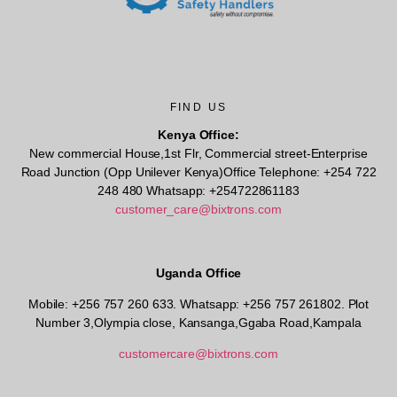
FIND US
Kenya Office:
New commercial House,1st Flr, Commercial street-Enterprise
Road Junction (Opp Unilever Kenya)Office Telephone: +254 722
248 480 Whatsapp: +254722861183
customer_care@bixtrons.com
Uganda Office
Mobile: +256 757 260 633. Whatsapp: +256 757 261802.
Plot
Number 3,Olympia close, Kansanga,Ggaba Road,Kampala
customercare@bixtrons.com