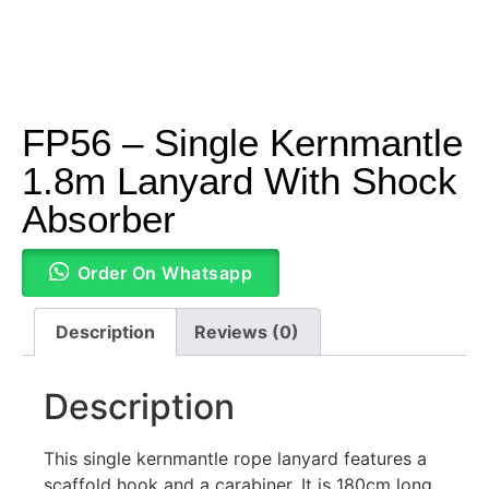
FP56 – Single Kernmantle
1.8m Lanyard With Shock
Absorber
Order On Whatsapp
Description
Reviews (0)
Description
This single kernmantle rope lanyard features a
scaffold hook and a carabiner. It is 180cm long