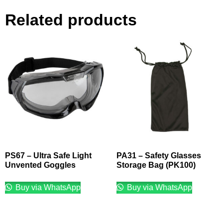
Related products
PS67 – Ultra Safe Light
PA31 – Safety Glasses
Unvented Goggles
Storage Bag (PK100)
Buy via WhatsApp
Buy via WhatsApp