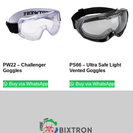
PW22 – Challenger
PS66 – Ultra Safe Light
Goggles
Vented Goggles
Buy via WhatsApp
Buy via WhatsApp