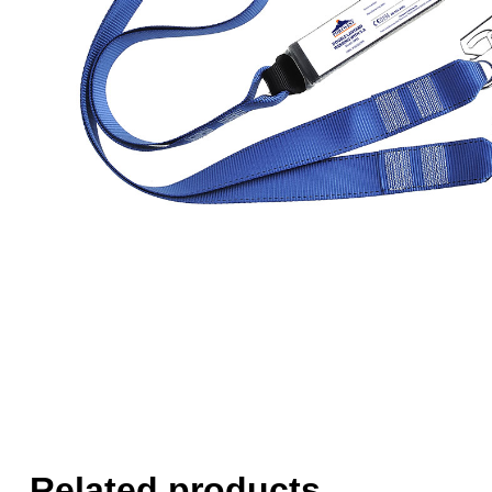
Related products