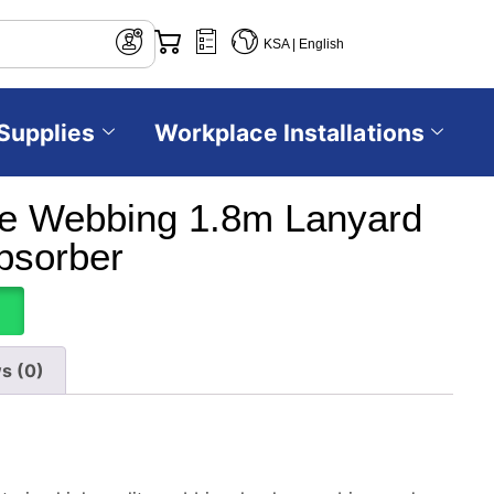
KSA | English
Supplies
Workplace Installations
e Webbing 1.8m Lanyard
bsorber
s (0)