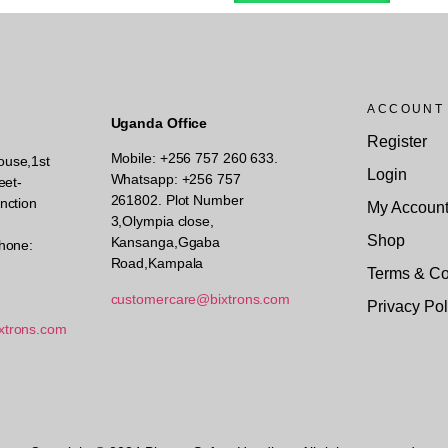
ACCOUNT
Uganda Office
Register
Mobile: +256 757 260 633.
ouse,1st
Login
Whatsapp: +256 757
eet-
261802.
Plot Number
nction
My Accoun
3,Olympia close,
Shop
Kansanga,Ggaba
hone:
Road,Kampala
Terms & Co
customercare@bixtrons.com
Privacy Pol
xtrons.com