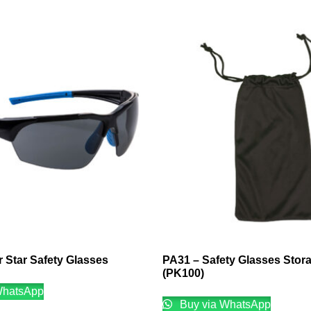
 Star Safety Glasses
PA31 – Safety Glasses Stor
(PK100)
WhatsApp
Buy via WhatsApp