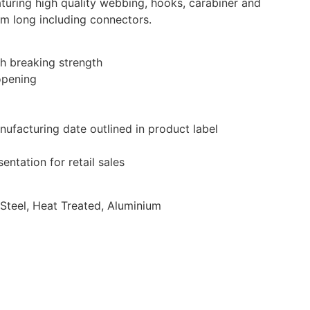
turing high quality webbing, hooks, carabiner and
cm long including connectors.
h breaking strength
opening
anufacturing date outlined in product label
entation for retail sales
 Steel, Heat Treated, Aluminium