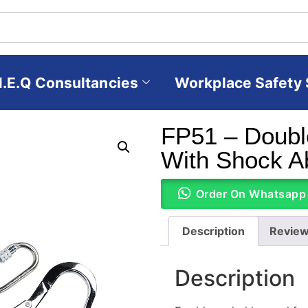
H.E.Q Consultancies
Workplace Safety 
FP51 – Doubl
With Shock A
Order On Whatsapp
Description
Review
Description