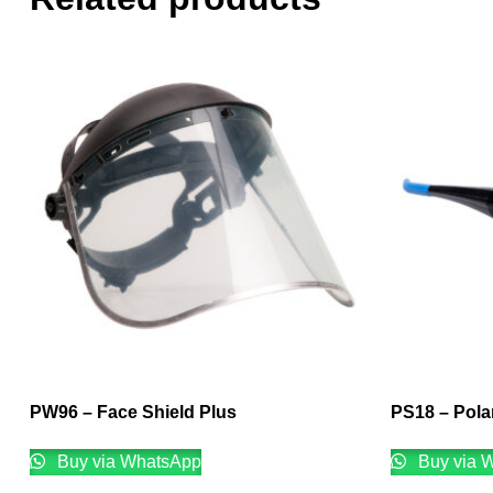
PW96 – Face Shield Plus
PS18 – Polar
Buy via WhatsApp
Buy via 