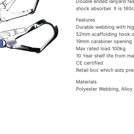
Double ended lanyard fea
shock absorber. It is 180
Features
Durable webbing with hig
52mm scaffolding hook 
19mm carabiner opening
Max rated load 100kg
10 Year shelf life from m
CE certified
Retail box which aids pres
Materials
Polyester Webbing, Alloy