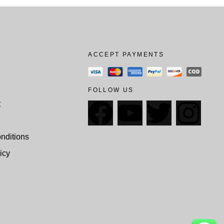
ACCEPT PAYMENTS
FOLLOW US
t
nditions
icy