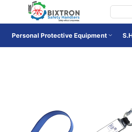
Personal Protective Equipment
S.