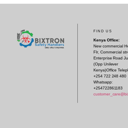
FIND US
Kenya Office:
New commercial H
Flr, Commercial str
Enterprise Road Ju
(Opp Unilever
Kenya)Office Telep
+254 722 248 480
Whatsapp:
+254722861183
customer_care@bi