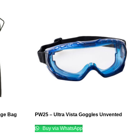
age Bag
PW25 – Ultra Vista Goggles Unvented
Buy via WhatsApp