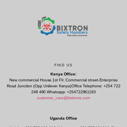
FIND US
Kenya Office:
New commercial House,1st Flr, Commercial street-Enterprise
Road Junction (Opp Unilever Kenya)Office Telephone: +254 722
248 480 Whatsapp: +254722861183
customer_care@bixtrons.com
Uganda Office