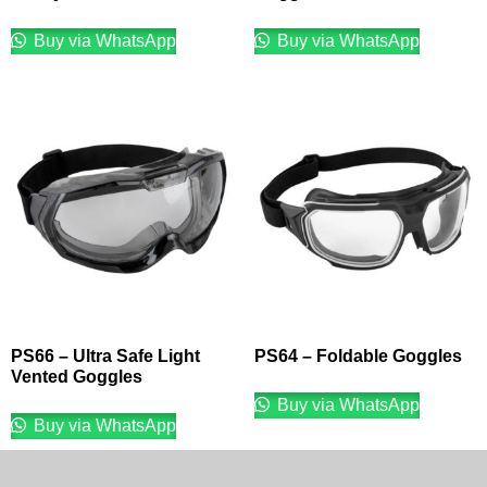
Buy via WhatsApp
Buy via WhatsApp
PS66 – Ultra Safe Light
PS64 – Foldable Goggles
Vented Goggles
Buy via WhatsApp
Buy via WhatsApp