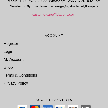
Mobile: +256 757 260 633. Whatsapp: +256 757 261802.
Plot
Number 3,Olympia close, Kansanga,Ggaba Road,Kampala
customercare@bixtrons.com
ACCOUNT
Register
Login
My Account
Shop
Terms & Conditions
Privacy Policy
ACCEPT PAYMENTS