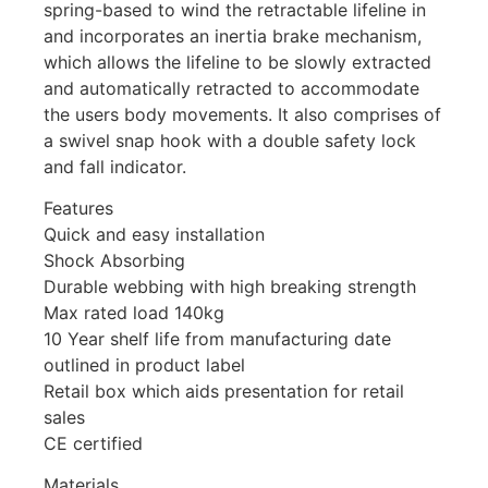
spring-based to wind the retractable lifeline in
and incorporates an inertia brake mechanism,
which allows the lifeline to be slowly extracted
and automatically retracted to accommodate
the users body movements. It also comprises of
a swivel snap hook with a double safety lock
and fall indicator.
Features
Quick and easy installation
Shock Absorbing
Durable webbing with high breaking strength
Max rated load 140kg
10 Year shelf life from manufacturing date
outlined in product label
Retail box which aids presentation for retail
sales
CE certified
Materials