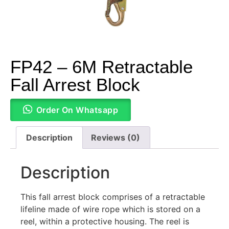
FP42 – 6M Retractable
Fall Arrest Block
Order On Whatsapp
Description
Reviews (0)
Description
This fall arrest block comprises of a retractable
lifeline made of wire rope which is stored on a
reel, within a protective housing. The reel is