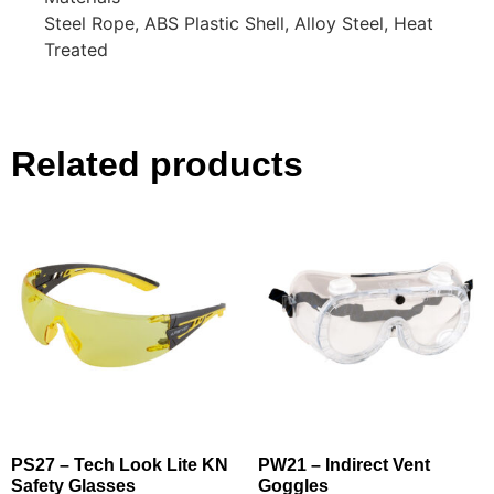
Steel Rope, ABS Plastic Shell, Alloy Steel, Heat
Treated
Related products
PS27 – Tech Look Lite KN
PW21 – Indirect Vent
Safety Glasses
Goggles