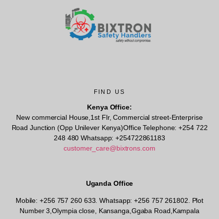
FIND US
Kenya Office:
New commercial House,1st Flr, Commercial street-Enterprise
Road Junction (Opp Unilever Kenya)Office Telephone: +254 722
248 480 Whatsapp: +254722861183
customer_care@bixtrons.com
Uganda Office
Mobile: +256 757 260 633. Whatsapp: +256 757 261802.
Plot
Number 3,Olympia close, Kansanga,Ggaba Road,Kampala