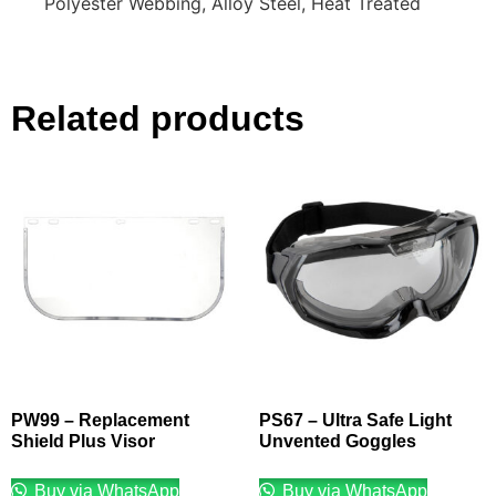
Polyester Webbing, Alloy Steel, Heat Treated
Related products
PW99 – Replacement
PS67 – Ultra Safe Light
Shield Plus Visor
Unvented Goggles
Buy via WhatsApp
Buy via WhatsApp