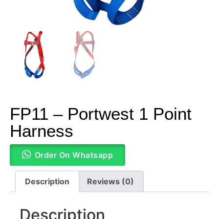
FP11 – Portwest 1 Point
Harness
Order On Whatsapp
Description
Reviews (0)
Description