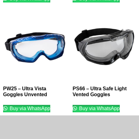
PW25 – Ultra Vista
PS66 – Ultra Safe Light
Goggles Unvented
Vented Goggles
Buy via WhatsApp
Buy via WhatsApp