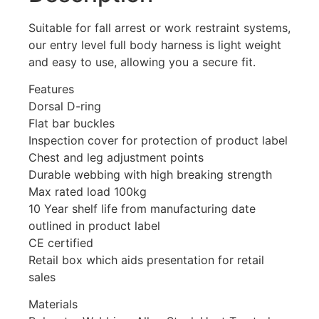
Suitable for fall arrest or work restraint systems,
our entry level full body harness is light weight
and easy to use, allowing you a secure fit.
Features
Dorsal D-ring
Flat bar buckles
Inspection cover for protection of product label
Chest and leg adjustment points
Durable webbing with high breaking strength
Max rated load 100kg
10 Year shelf life from manufacturing date
outlined in product label
CE certified
Retail box which aids presentation for retail
sales
Materials