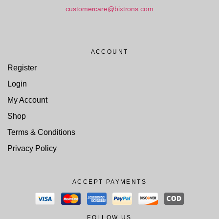
customercare@bixtrons.com
ACCOUNT
Register
Login
My Account
Shop
Terms & Conditions
Privacy Policy
ACCEPT PAYMENTS
FOLLOW US