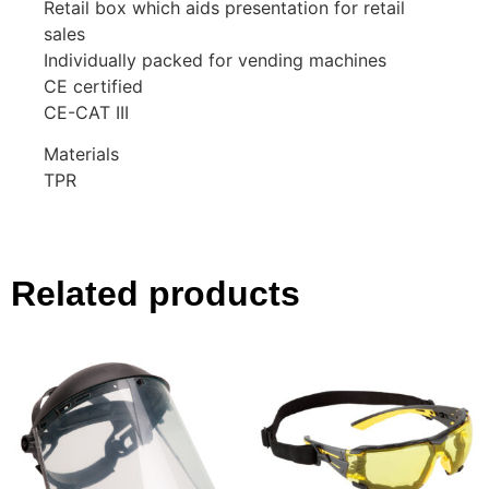
Retail box which aids presentation for retail
sales
Individually packed for vending machines
CE certified
CE-CAT III
Materials
TPR
Related products