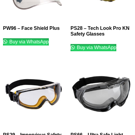
PW96 – Face Shield Plus
PS28 – Tech Look Pro KN
Safety Glasses
Buy via WhatsApp
Buy via WhatsApp
PS29 – Impervious Safety
PS66 – Ultra Safe Light