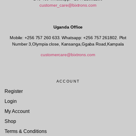
customer_care@bixtrons.com
Uganda Office
Mobile: +256 757 260 633. Whatsapp: +256 757 261802.
Plot
Number 3,Olympia close, Kansanga,Ggaba Road,Kampala
customercare@bixtrons.com
ACCOUNT
Register
Login
My Account
Shop
Terms & Conditions