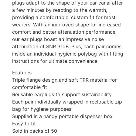
plugs adapt to the shape of your ear canal after
a few minutes by reacting to the warmth,
providing a comfortable, custom fit for most
wearers. With an improved shape for increased
comfort and better attenuation performance,
our ear plugs boast an impressive noise
attenuation of SNR 31dB. Plus, each pair comes
inside an individual hygienic polybag with fitting
instructions for ultimate convenience.
Features
Triple flange design and soft TPR material for
comfortable fit
Reusable earplugs to support sustainability
Each pair individually wrapped in reclosable zip
bag for hygiene purposes
Supplied in a handy portable dispenser box
Easy to fit
Sold in packs of 50