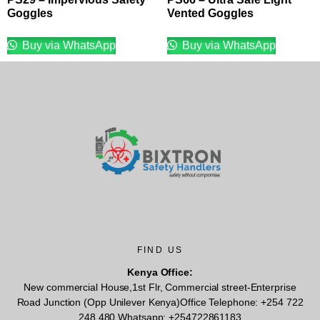
Goggles
Vented Goggles
Buy via WhatsApp
Buy via WhatsApp
FIND US
Kenya Office:
New commercial House,1st Flr, Commercial street-Enterprise
Road Junction (Opp Unilever Kenya)Office Telephone: +254 722
248 480 Whatsapp: +254722861183