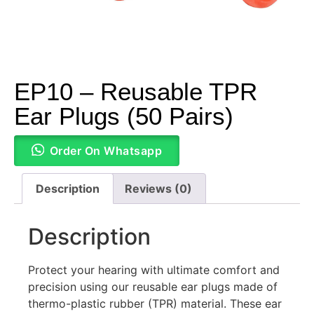
EP10 – Reusable TPR
Ear Plugs (50 Pairs)
Order On Whatsapp
Description
Reviews (0)
Description
Protect your hearing with ultimate comfort and
precision using our reusable ear plugs made of
thermo-plastic rubber (TPR) material. These ear