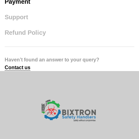
Payment
Support
Refund Policy
Haven’t found an answer to your query?
Contact us