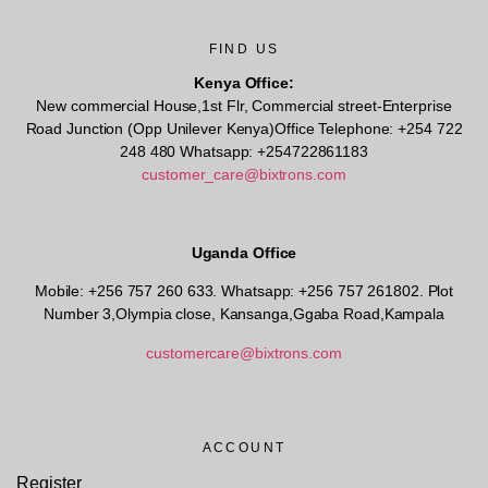
FIND US
Kenya Office:
New commercial House,1st Flr, Commercial street-Enterprise
Road Junction (Opp Unilever Kenya)Office Telephone: +254 722
248 480 Whatsapp: +254722861183
customer_care@bixtrons.com
Uganda Office
Mobile: +256 757 260 633. Whatsapp: +256 757 261802.
Plot
Number 3,Olympia close, Kansanga,Ggaba Road,Kampala
customercare@bixtrons.com
ACCOUNT
Register