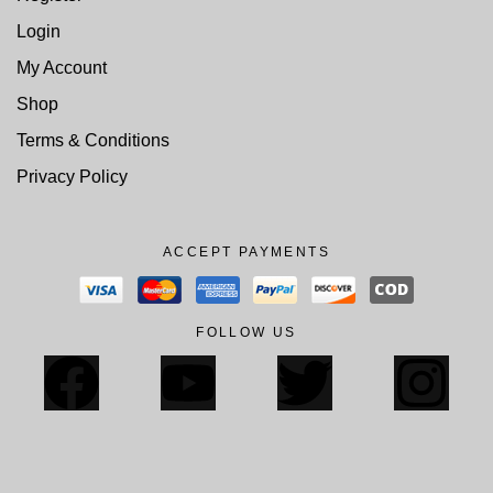
Login
My Account
Shop
Terms & Conditions
Privacy Policy
ACCEPT PAYMENTS
FOLLOW US