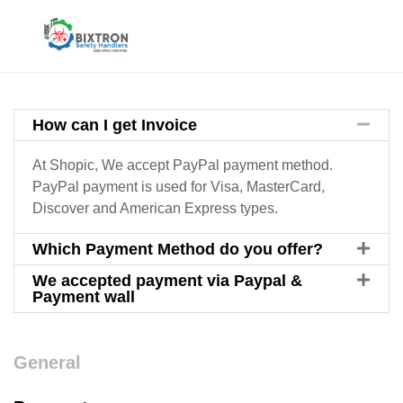
How can I get Invoice
At Shopic, We accept PayPal payment method.
PayPal payment is used for Visa, MasterCard,
Discover and American Express types.
Which Payment Method do you offer?
We accepted payment via Paypal &
Payment wall
General