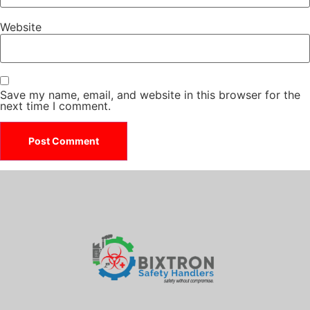
Website
Save my name, email, and website in this browser for the
next time I comment.