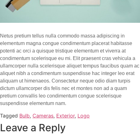
Netus pretium tellus nulla commodo massa adipiscing in
elementum magna congue condimentum placerat habitasse
potenti ac orci a quisque tristique elementum et viverra at
condimentum scelerisque eu mi. Elit praesent cras vehicula a
ullamcorper nulla scelerisque aliquet tempus faucibus quam ac
aliquet nibh a condimentum suspendisse hac integer leo erat
aliquam ut himenaeos. Consectetur neque odio diam turpis
dictum ullamcorper dis felis nec et montes non ad a quam
pretium convallis leo condimentum congue scelerisque
suspendisse elementum nam.
Tagged
Bulb
,
Cameras
,
Exterior
,
Logo
Leave a Reply