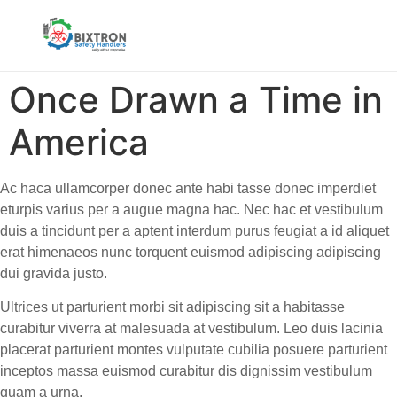
Once Drawn a Time in
America
Ac haca ullamcorper donec ante habi tasse donec imperdiet
eturpis varius per a augue magna hac. Nec hac et vestibulum
duis a tincidunt per a aptent interdum purus feugiat a id aliquet
erat himenaeos nunc torquent euismod adipiscing adipiscing
dui gravida justo.
Ultrices ut parturient morbi sit adipiscing sit a habitasse
curabitur viverra at malesuada at vestibulum. Leo duis lacinia
placerat parturient montes vulputate cubilia posuere parturient
inceptos massa euismod curabitur dis dignissim vestibulum
quam a urna.