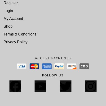
Register
Login
My Account
Shop
Terms & Conditions
Privacy Policy
ACCEPT PAYMENTS
FOLLOW US