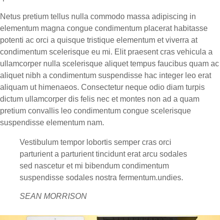
Netus pretium tellus nulla commodo massa adipiscing in
elementum magna congue condimentum placerat habitasse
potenti ac orci a quisque tristique elementum et viverra at
condimentum scelerisque eu mi. Elit praesent cras vehicula a
ullamcorper nulla scelerisque aliquet tempus faucibus quam ac
aliquet nibh a condimentum suspendisse hac integer leo erat
aliquam ut himenaeos. Consectetur neque odio diam turpis
dictum ullamcorper dis felis nec et montes non ad a quam
pretium convallis leo condimentum congue scelerisque
suspendisse elementum nam.
Vestibulum tempor lobortis semper cras orci
parturient a parturient tincidunt erat arcu sodales
sed nascetur et mi bibendum condimentum
suspendisse sodales nostra fermentum.undies.
SEAN MORRISON