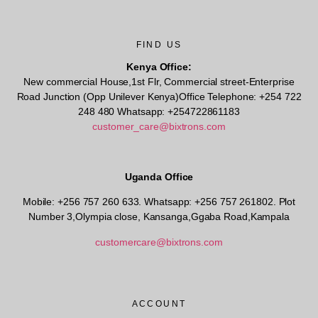
FIND US
Kenya Office:
New commercial House,1st Flr, Commercial street-Enterprise
Road Junction (Opp Unilever Kenya)Office Telephone: +254 722
248 480 Whatsapp: +254722861183
customer_care@bixtrons.com
Uganda Office
Mobile: +256 757 260 633. Whatsapp: +256 757 261802.
Plot
Number 3,Olympia close, Kansanga,Ggaba Road,Kampala
customercare@bixtrons.com
ACCOUNT