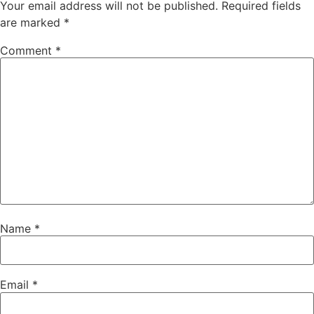
Your email address will not be published.
Required fields
are marked
*
Comment
*
Name
*
Email
*