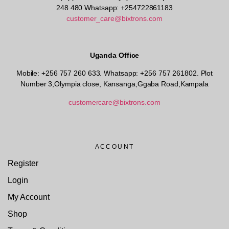
248 480 Whatsapp: +254722861183
customer_care@bixtrons.com
Uganda Office
Mobile: +256 757 260 633. Whatsapp: +256 757 261802.
Plot
Number 3,Olympia close, Kansanga,Ggaba Road,Kampala
customercare@bixtrons.com
ACCOUNT
Register
Login
My Account
Shop