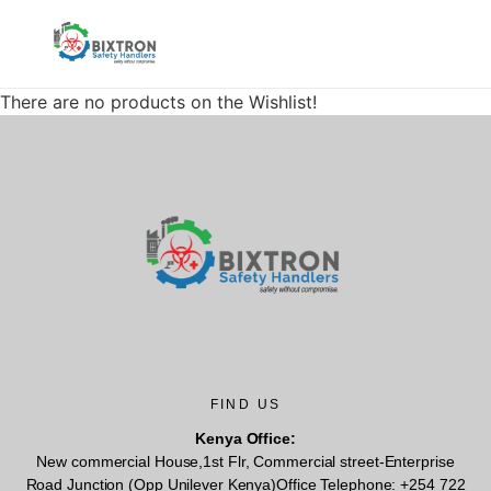
There are no products on the Wishlist!
FIND US
Kenya Office:
New commercial House,1st Flr, Commercial street-Enterprise
Road Junction (Opp Unilever Kenya)Office Telephone: +254 722