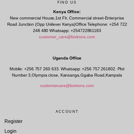
FIND US
Kenya Office:
New commercial House,1st Flr, Commercial street-Enterprise
Road Junction (Opp Unilever Kenya)Office Telephone: +254 722
248 480 Whatsapp: +254722861183
customer_care@bixtrons.com
Uganda Office
Mobile: +256 757 260 633. Whatsapp: +256 757 261802.
Plot
Number 3,Olympia close, Kansanga,Ggaba Road,Kampala
customercare@bixtrons.com
ACCOUNT
Register
Login