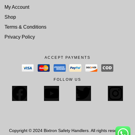
My Account
Shop
Terms & Conditions
Privacy Policy
ACCEPT PAYMENTS
FOLLOW US
Copyright © 2024 Bixtron Safety Handlers. All rights reserved.