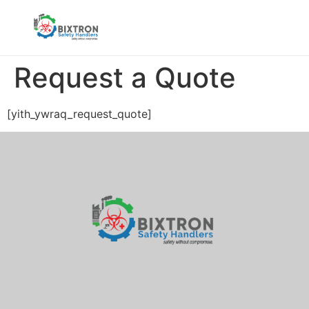
Request a Quote
[yith_ywraq_request_quote]