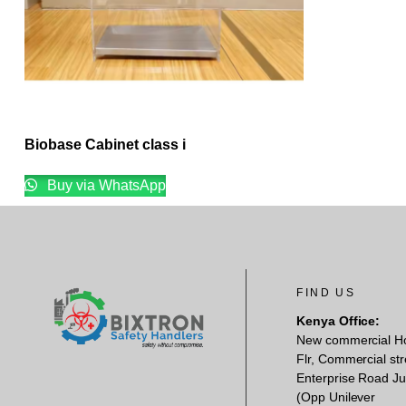
Biobase Cabinet class i
Buy via WhatsApp
FIND US
Kenya Office:
New commercial H
Flr, Commercial str
Enterprise Road Ju
(Opp Unilever