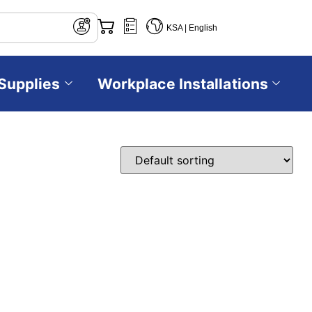
KSA | English
Supplies
Workplace Installations