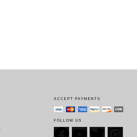
ACCEPT PAYMENTS
FOLLOW US
t