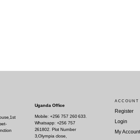
ACCOUNT
Uganda Office
Register
Mobile: +256 757 260 633.
ouse,1st
Login
Whatsapp: +256 757
eet-
261802.
Plot Number
nction
My Accoun
3,Olympia close,