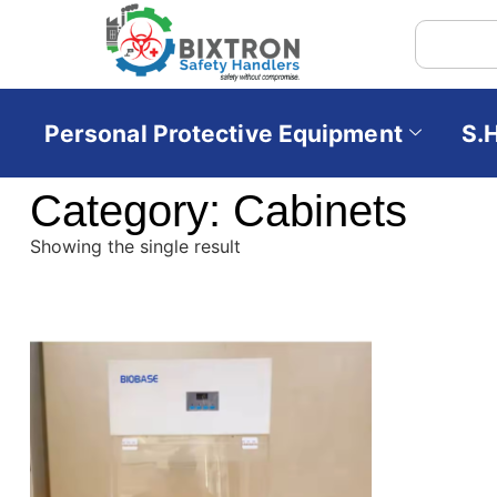
Personal Protective Equipment
S.
Category: Cabinets
Showing the single result