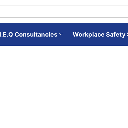
H.E.Q Consultancies
Workplace Safety 