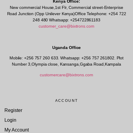
Kenya Office:
New commercial House,1st Flr, Commercial street-Enterprise
Road Junction (Opp Unilever Kenya)Office Telephone: +254 722
248 480 Whatsapp: +254722861183
customer_care@bixtrons.com
Uganda Office
Mobile: +256 757 260 633. Whatsapp: +256 757 261802.
Plot
Number 3,Olympia close, Kansanga,Ggaba Road,Kampala
customercare@bixtrons.com
ACCOUNT
Register
Login
My Account