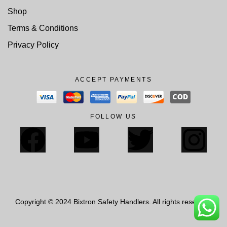
Shop
Terms & Conditions
Privacy Policy
ACCEPT PAYMENTS
FOLLOW US
Copyright © 2024 Bixtron Safety Handlers. All rights reserved.