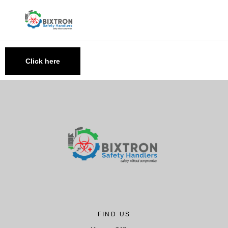
Click here
FIND US