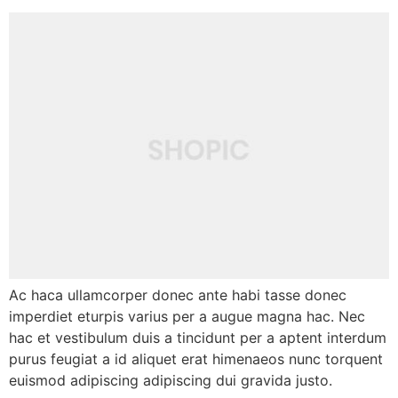
Ac haca ullamcorper donec ante habi tasse donec
imperdiet eturpis varius per a augue magna hac. Nec
hac et vestibulum duis a tincidunt per a aptent interdum
purus feugiat a id aliquet erat himenaeos nunc torquent
euismod adipiscing adipiscing dui gravida justo.