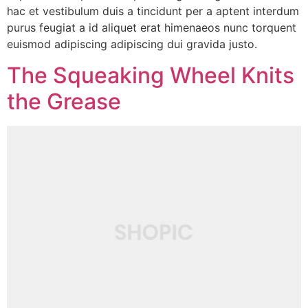
hac et vestibulum duis a tincidunt per a aptent interdum
purus feugiat a id aliquet erat himenaeos nunc torquent
euismod adipiscing adipiscing dui gravida justo.
The Squeaking Wheel Knits
the Grease