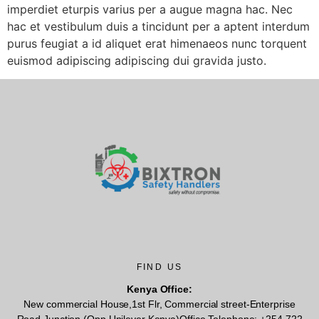
imperdiet eturpis varius per a augue magna hac. Nec
hac et vestibulum duis a tincidunt per a aptent interdum
purus feugiat a id aliquet erat himenaeos nunc torquent
euismod adipiscing adipiscing dui gravida justo.
FIND US
Kenya Office:
New commercial House,1st Flr, Commercial street-Enterprise