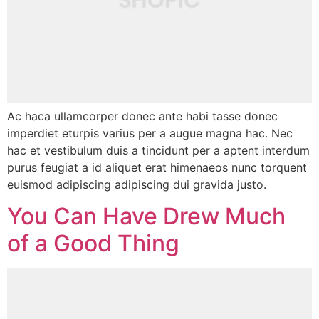
Ac haca ullamcorper donec ante habi tasse donec
imperdiet eturpis varius per a augue magna hac. Nec
hac et vestibulum duis a tincidunt per a aptent interdum
purus feugiat a id aliquet erat himenaeos nunc torquent
euismod adipiscing adipiscing dui gravida justo.
You Can Have Drew Much
of a Good Thing