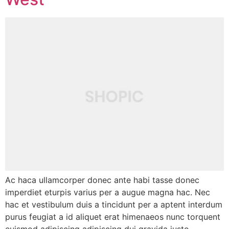
Ac haca ullamcorper donec ante habi tasse donec
imperdiet eturpis varius per a augue magna hac. Nec
hac et vestibulum duis a tincidunt per a aptent interdum
purus feugiat a id aliquet erat himenaeos nunc torquent