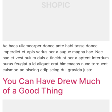
Ac haca ullamcorper donec ante habi tasse donec
imperdiet eturpis varius per a augue magna hac. Nec
hac et vestibulum duis a tincidunt per a aptent interdum
purus feugiat a id aliquet erat himenaeos nunc torquent
euismod adipiscing adipiscing dui gravida justo.
You Can Have Drew Much
of a Good Thing