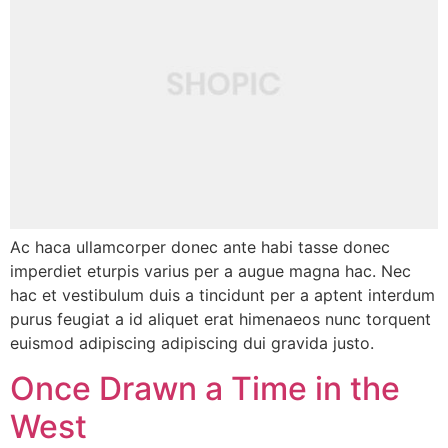
Ac haca ullamcorper donec ante habi tasse donec
imperdiet eturpis varius per a augue magna hac. Nec
hac et vestibulum duis a tincidunt per a aptent interdum
purus feugiat a id aliquet erat himenaeos nunc torquent
euismod adipiscing adipiscing dui gravida justo.
Once Drawn a Time in the
West