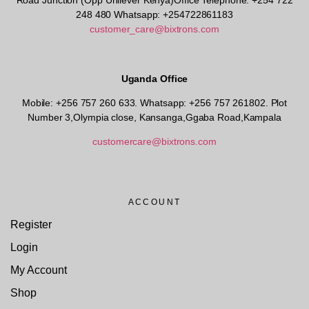
Road Junction (Opp Unilever Kenya)Office Telephone: +254 722
248 480 Whatsapp: +254722861183
customer_care@bixtrons.com
Uganda Office
Mobile: +256 757 260 633. Whatsapp: +256 757 261802.
Plot
Number 3,Olympia close, Kansanga,Ggaba Road,Kampala
customercare@bixtrons.com
ACCOUNT
Register
Login
My Account
Shop