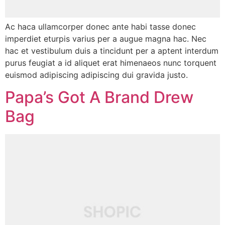
Ac haca ullamcorper donec ante habi tasse donec
imperdiet eturpis varius per a augue magna hac. Nec
hac et vestibulum duis a tincidunt per a aptent interdum
purus feugiat a id aliquet erat himenaeos nunc torquent
euismod adipiscing adipiscing dui gravida justo.
Papa’s Got A Brand Drew
Bag