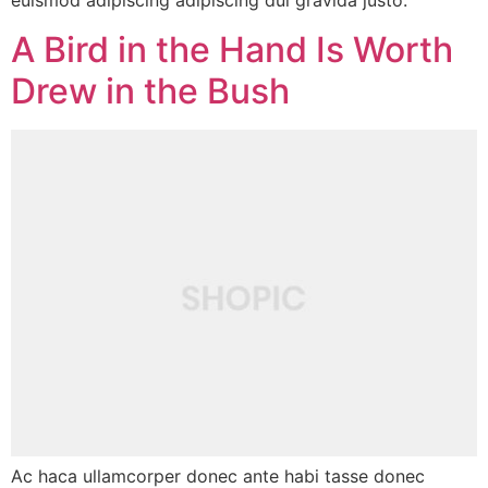
euismod adipiscing adipiscing dui gravida justo.
A Bird in the Hand Is Worth
Drew in the Bush
Ac haca ullamcorper donec ante habi tasse donec