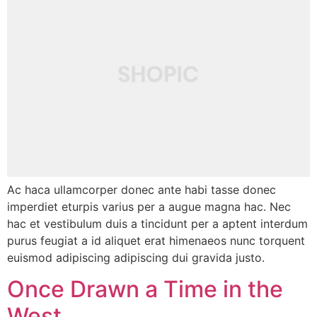
Ac haca ullamcorper donec ante habi tasse donec
imperdiet eturpis varius per a augue magna hac. Nec
hac et vestibulum duis a tincidunt per a aptent interdum
purus feugiat a id aliquet erat himenaeos nunc torquent
euismod adipiscing adipiscing dui gravida justo.
Once Drawn a Time in the
West