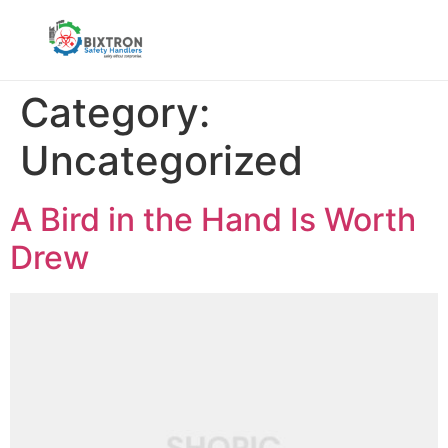
Category:
Uncategorized
A Bird in the Hand Is Worth
Drew