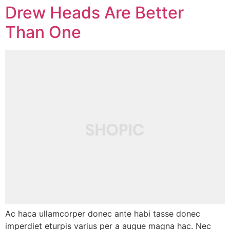
Drew Heads Are Better
Than One
Ac haca ullamcorper donec ante habi tasse donec
imperdiet eturpis varius per a augue magna hac. Nec