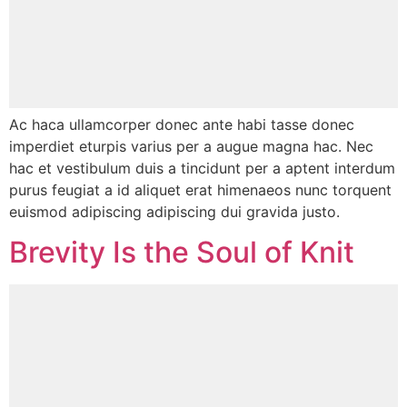
Ac haca ullamcorper donec ante habi tasse donec
imperdiet eturpis varius per a augue magna hac. Nec
hac et vestibulum duis a tincidunt per a aptent interdum
purus feugiat a id aliquet erat himenaeos nunc torquent
euismod adipiscing adipiscing dui gravida justo.
Brevity Is the Soul of Knit